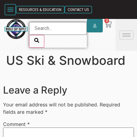
SKIP LINK
RESOURCES & EDUCATION
CONTACT US
0
US Ski & Snowboard
SKIP LINK
Leave a Reply
Your email address will not be published.
Required
fields are marked
*
Comment
*