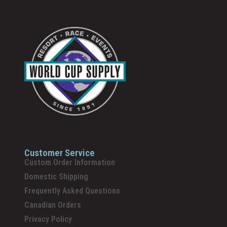
Customer Service
Custom Order Information
Domestic Shipping
Frequently Asked Questions
Canadian Orders
Privacy Policy