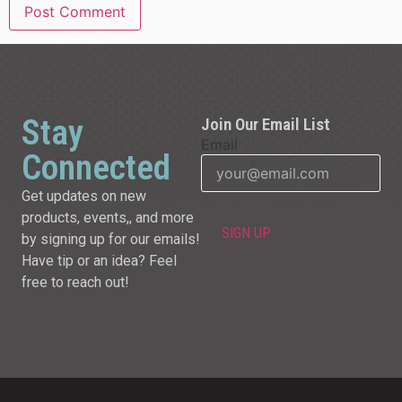
Stay
Join Our Email List
Email
Connected
Get updates on new
products, events,, and more
by signing up for our emails!
Have tip or an idea? Feel
free to reach out!