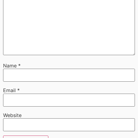
Name
*
Email
*
Website