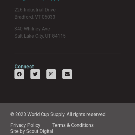
226 Industrial Drive
Bradford, VT 05033
340 Whitney Ave
Salt Lake City, UT 84115
Connect
© 2023 World Cup Supply. All rights reserved.
Privacy Policy
Terms & Conditions
Site by Scout Digital