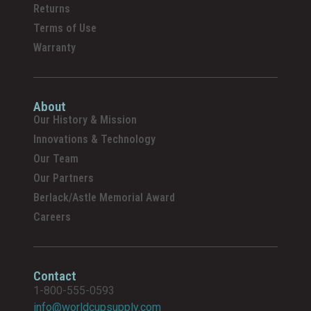
Returns
Terms of Use
Warranty
About
Our History & Mission
Innovations & Technology
Our Team
Our Partners
Berlack/Astle Memorial Award
Careers
Contact
1-800-555-0593
info@worldcupsupply.com