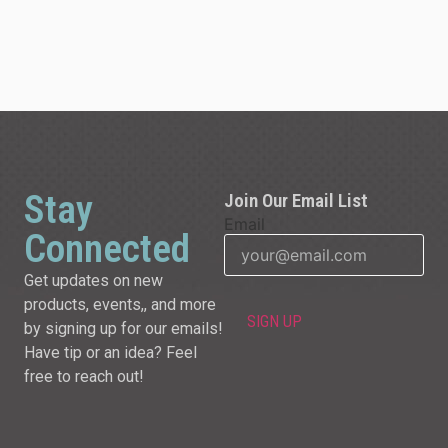
Stay
Join Our Email List
Email
Connected
Get updates on new
products, events,, and more
by signing up for our emails!
Have tip or an idea? Feel
free to reach out!