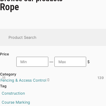
Rope
Price
—
$
Category
11
139
Fencing & Access Control

Tag
Construction
Course Marking