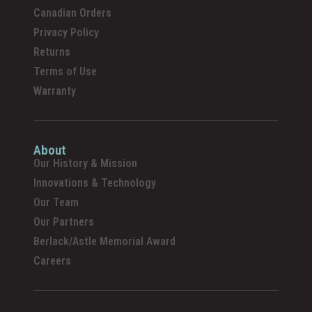
Canadian Orders
Privacy Policy
Returns
Terms of Use
Warranty
About
Our History & Mission
Innovations & Technology
Our Team
Our Partners
Berlack/Astle Memorial Award
Careers