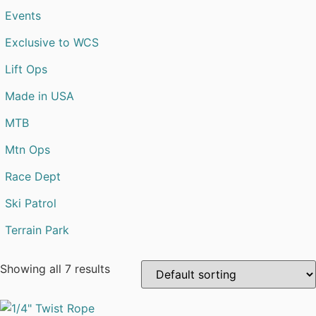
Events
Exclusive to WCS
Lift Ops
Made in USA
MTB
Mtn Ops
Race Dept
Ski Patrol
Terrain Park
Showing all 7 results