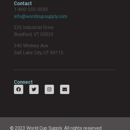
Contact
1-800-555-0593
info@worldcupsupply.com
226 Industrial Drive
Bradford, VT 05033
340 Whitney Ave
Salt Lake City, UT 84115
Connect
© 2023 World Cup Supply. All rights reserved.