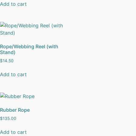
Add to cart
Rope/Webbing Reel (with
Stand)
$
14.50
Add to cart
Rubber Rope
$
135.00
Add to cart