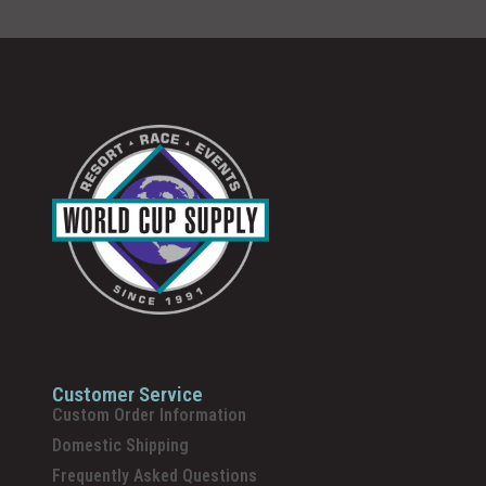
Customer Service
Custom Order Information
Domestic Shipping
Frequently Asked Questions