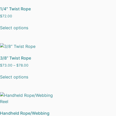
1/4″ Twist Rope
$
72.00
Select options
3/8” Twist Rope
$
73.00
–
$
78.00
Select options
Handheld Rope/Webbing