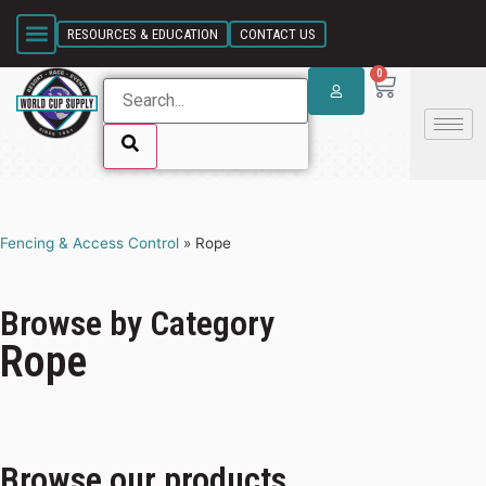
SKIP LINK
RESOURCES & EDUCATION
CONTACT US
0
SKIP LINK
Fencing & Access Control
»
Rope
Browse by Category
Rope
Browse our products