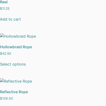
Reel
$
11.25
Add to cart
Hollowbraid Rope
$
42.50
Select options
Reflective Rope
$
139.00