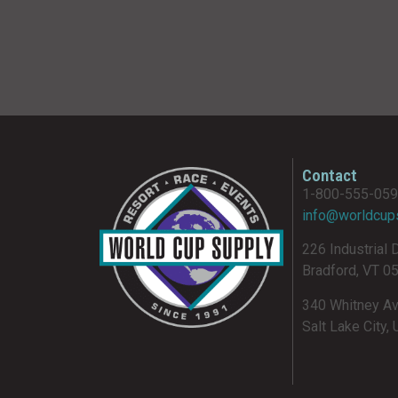
Contact
1-800-555-05
info@worldcup
226 Industrial 
Bradford, VT 0
340 Whitney A
Salt Lake City,