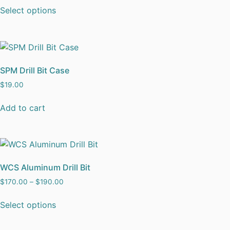
Select options
SPM Drill Bit Case
$
19.00
Add to cart
WCS Aluminum Drill Bit
$
170.00
–
$
190.00
Select options