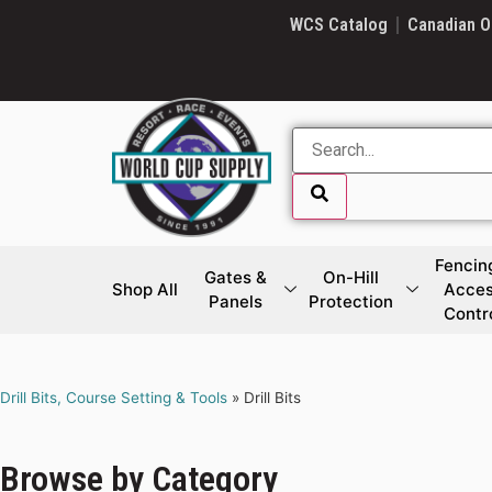
SKIP LINK
WCS Catalog
Canadian O
Fencin
Gates &
On-Hill
Shop All
Acce
Panels
Protection
Contr
SKIP LINK
Drill Bits, Course Setting & Tools
»
Drill Bits
Browse by Category