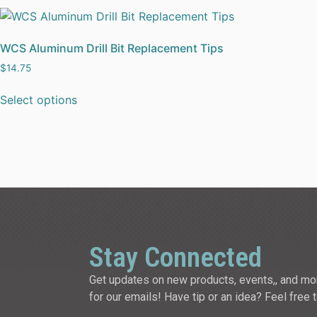
WCS Aluminum Drill Bit Replacement Tips
$
14.75
Select options
Stay Connected
Get updates on new products, events,, and mo
for our emails! Have tip or an idea? Feel free 