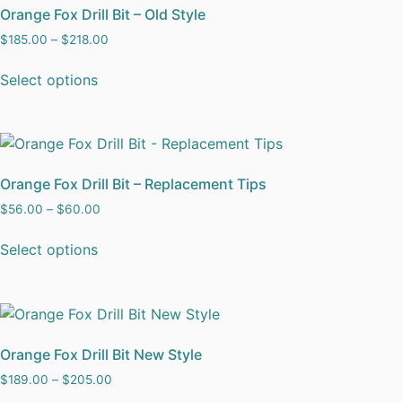
Orange Fox Drill Bit – Old Style
$
185.00
–
$
218.00
Select options
Orange Fox Drill Bit – Replacement Tips
$
56.00
–
$
60.00
Select options
Orange Fox Drill Bit New Style
$
189.00
–
$
205.00