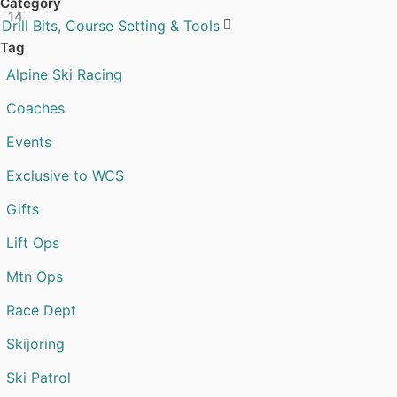
Category
14
Drill Bits, Course Setting & Tools

Tag
Alpine Ski Racing
Coaches
Events
Exclusive to WCS
Gifts
Lift Ops
Mtn Ops
Race Dept
Skijoring
Ski Patrol