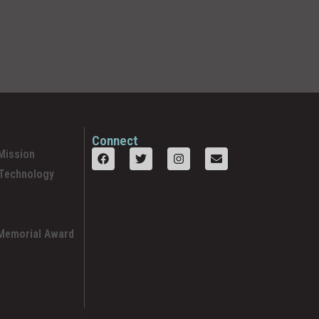
Connect
Mission
 Technology
 Memorial Award