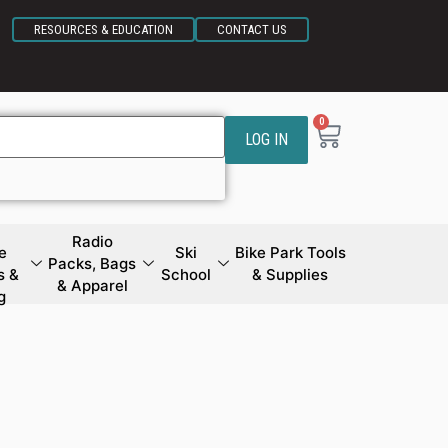
RESOURCES & EDUCATION
CONTACT US
0
LOG IN
Radio
e
Ski
Bike Park Tools
Packs, Bags
s &
School
& Supplies
& Apparel
g