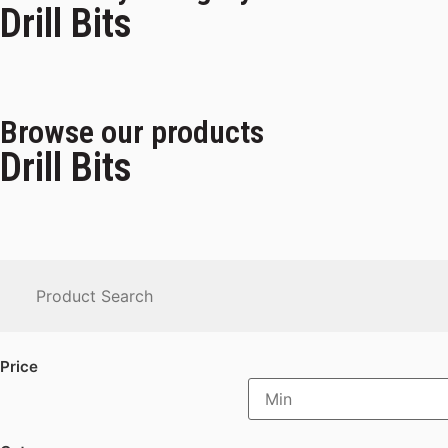
Drill Bits
Browse our products
Drill Bits
Price