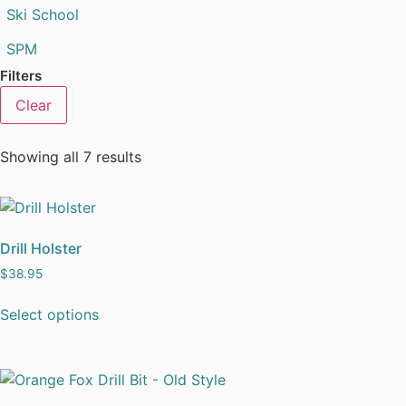
Ski School
SPM
Filters
Clear
Showing all 7 results
Drill Holster
$
38.95
Select options