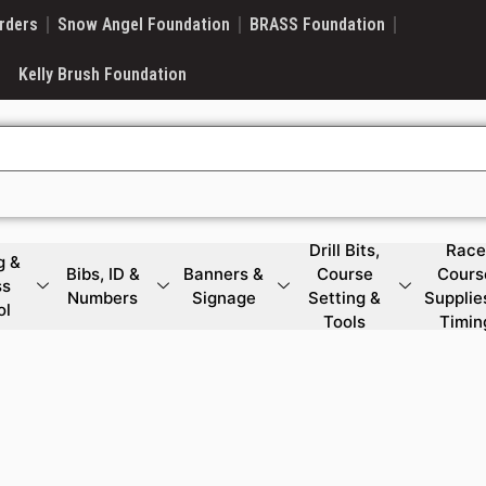
rders
Snow Angel Foundation
BRASS Foundation
Kelly Brush Foundation
Drill Bits,
Race
g &
Bibs, ID &
Banners &
Course
Cours
ss
Numbers
Signage
Setting &
Supplie
ol
Tools
Timin