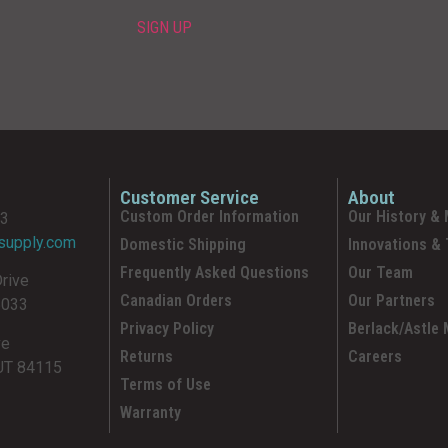
Customer Service
About
Custom Order Information
Our History & 
93
supply.com
Domestic Shipping
Innovations &
Frequently Asked Questions
Our Team
Drive
Canadian Orders
Our Partners
5033
Privacy Policy
Berlack/Astle
ve
Returns
Careers
 UT 84115
Terms of Use
Warranty