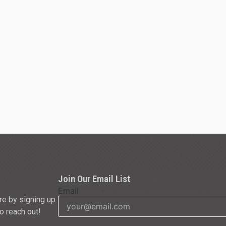
Join Our Email List
Email
re by signing up
to reach out!