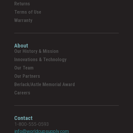
Returns
Terms of Use
Warranty
About
Our History & Mission
Innovations & Technology
Our Team
Our Partners
Berlack/Astle Memorial Award
Careers
Contact
1-800-555-0593
info@worldcupsupply.com