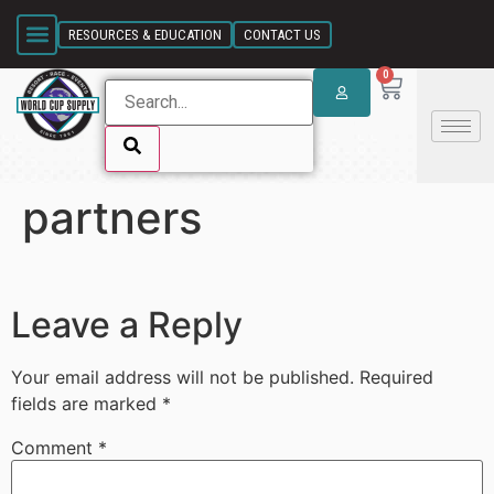
SKIP LINK
RESOURCES & EDUCATION
CONTACT US
0
partners
SKIP LINK
Leave a Reply
Your email address will not be published.
Required
fields are marked
*
Comment
*