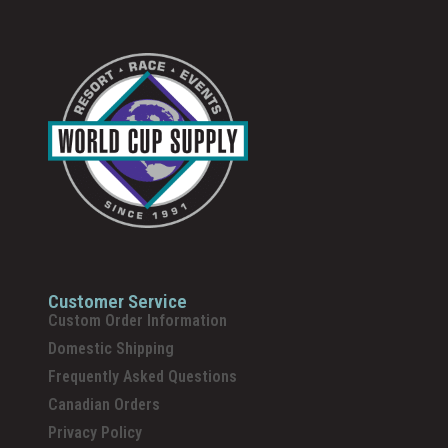
Customer Service
Custom Order Information
Domestic Shipping
Frequently Asked Questions
Canadian Orders
Privacy Policy