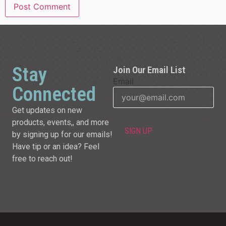
Stay
Join Our Email List
Email
Connected
Get updates on new
products, events,, and more
by signing up for our emails!
Have tip or an idea? Feel
free to reach out!