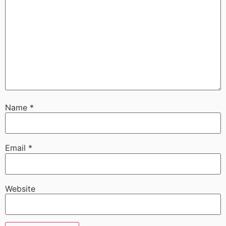
Name
*
Email
*
Website