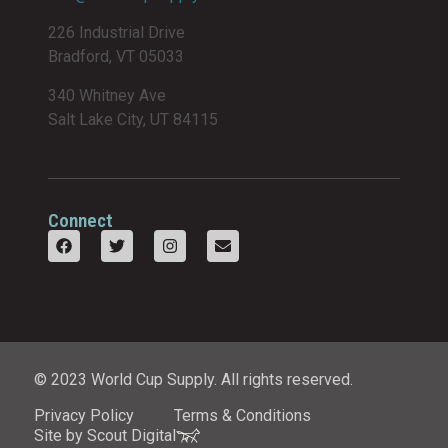
226 Industrial Drive
Bradford, VT 05033
340 Whitney Ave
Salt Lake City, UT 84115
Connect
© 2023 World Cup Supply. All rights reserved.
Privacy Policy
Terms & Conditions
Site by Scout Digital