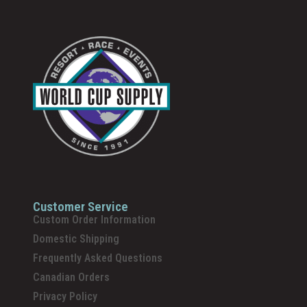
Customer Service
Custom Order Information
Domestic Shipping
Frequently Asked Questions
Canadian Orders
Privacy Policy