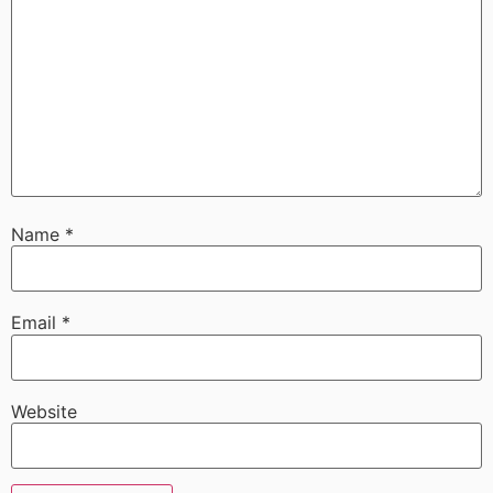
Name
*
Email
*
Website