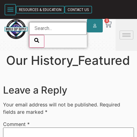
SKIP LINK
RESOURCES & EDUCATION
CONTACT US
0
Our History_Featured
SKIP LINK
Leave a Reply
Your email address will not be published.
Required
fields are marked
*
Comment
*