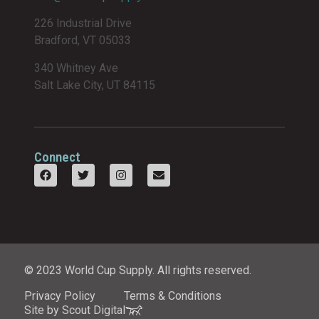
226 Industrial Drive
Bradford, VT 05033
340 Whitney Ave
Salt Lake City, UT 84115
Connect
© 2023 World Cup Supply. All rights reserved.
Privacy Policy
Terms & Conditions
Site by Scout Digital