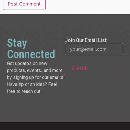
Stay
Join Our Email List
Connected
Get updates on new
products, events,, and more
by signing up for our emails!
Have tip or an idea? Feel
free to reach out!