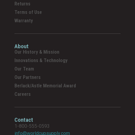
Returns
Terms of Use
Warranty
About
Our History & Mission
Innovations & Technology
Our Team
Our Partners
Berlack/Astle Memorial Award
Careers
Contact
1-800-555-0593
info@worldcupsupply.com