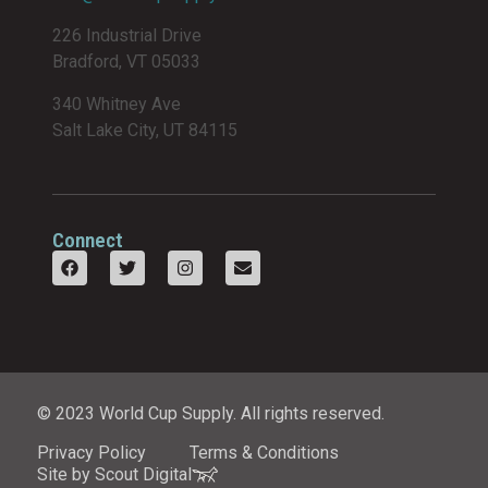
226 Industrial Drive
Bradford, VT 05033
340 Whitney Ave
Salt Lake City, UT 84115
Connect
© 2023 World Cup Supply. All rights reserved.
Privacy Policy
Terms & Conditions
Site by Scout Digital