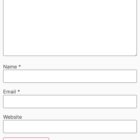
Name
*
Email
*
Website