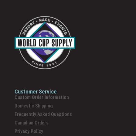
Customer Service
Custom Order Information
Domestic Shipping
Frequently Asked Questions
Canadian Orders
Privacy Policy