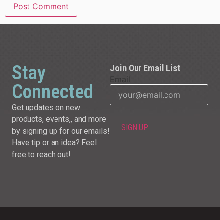
Stay
Join Our Email List
Email
Connected
Get updates on new
products, events,, and more
by signing up for our emails!
Have tip or an idea? Feel
free to reach out!