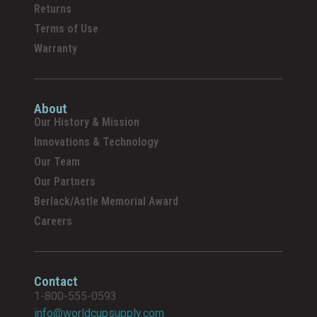
Returns
Terms of Use
Warranty
About
Our History & Mission
Innovations & Technology
Our Team
Our Partners
Berlack/Astle Memorial Award
Careers
Contact
1-800-555-0593
info@worldcupsupply.com