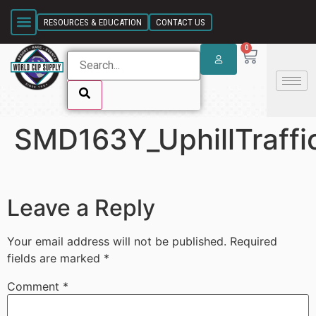
SKIP LINK
RESOURCES & EDUCATION
CONTACT US
0
SMD163Y_UphillTraffi
SKIP LINK
Leave a Reply
Your email address will not be published.
Required
fields are marked
*
Comment
*