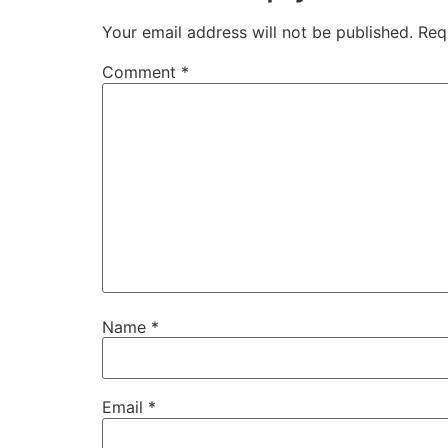
Your email address will not be published.
Req
Comment
*
Name
*
Email
*