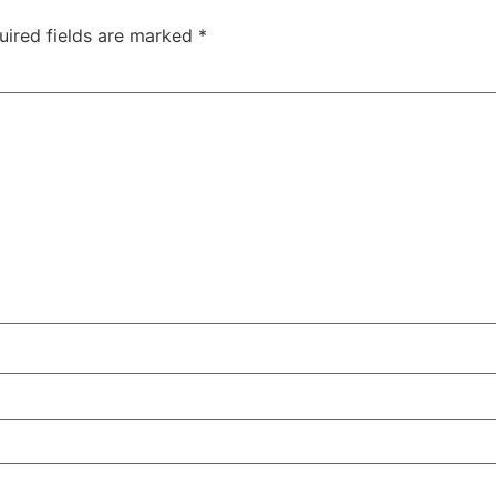
uired fields are marked
*