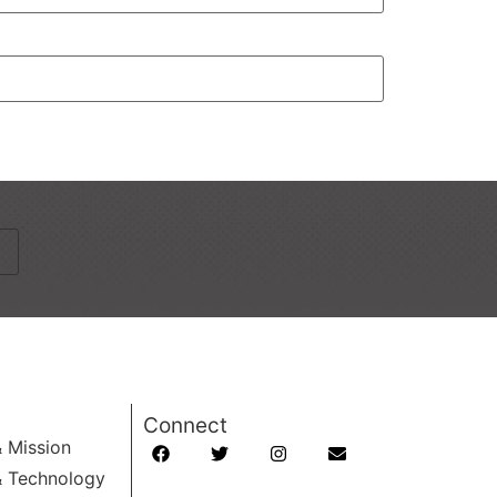
Connect
& Mission
& Technology