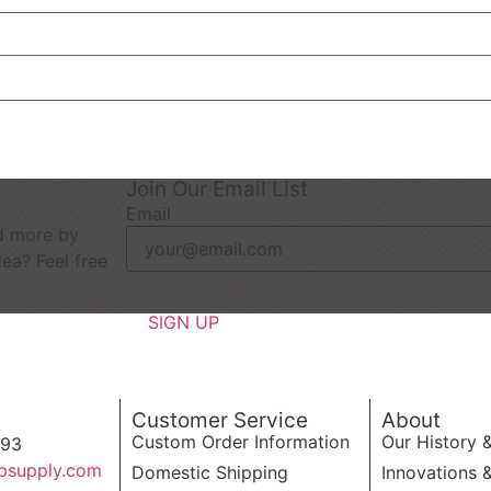
Join Our Email List
Email
d more by
dea? Feel free
Customer Service
About
Custom Order Information
Our History 
593
psupply.com
Domestic Shipping
Innovations 