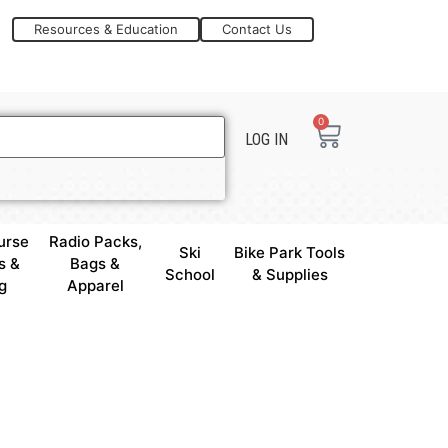
Resources & Education
Contact Us
0
LOG IN
urse
Radio Packs,
Ski
Bike Park Tools
s &
Bags &
School
& Supplies
g
Apparel