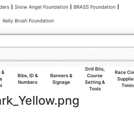
ders
Snow Angel Foundation
BRASS Foundation
Kelly Brush Foundation
Drill Bits,
 &
Race Co
Bibs, ID &
Banners &
Course
s
Supplie
Numbers
Signage
Setting &
l
Timin
Tools
rk_Yellow.png