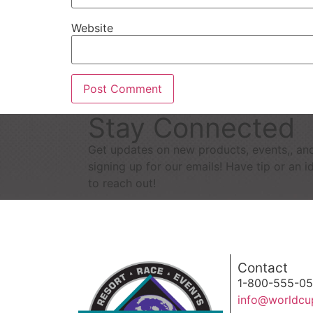
Website
Stay Connected
Get updates on new products, events,, an
signing up for our emails! Have tip or an i
to reach out!
Contact
1-800-555-0
info@worldcu