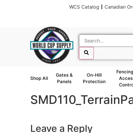
WCS Catalog
Canadian Or
skip link
Fencing
Gates &
On-Hill
Shop All
Acces
Panels
Protection
Contro
SMD110_TerrainPa
skip link
Leave a Reply