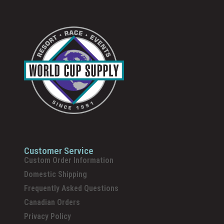
Customer Service
Custom Order Information
Domestic Shipping
Frequently Asked Questions
Canadian Orders
Privacy Policy