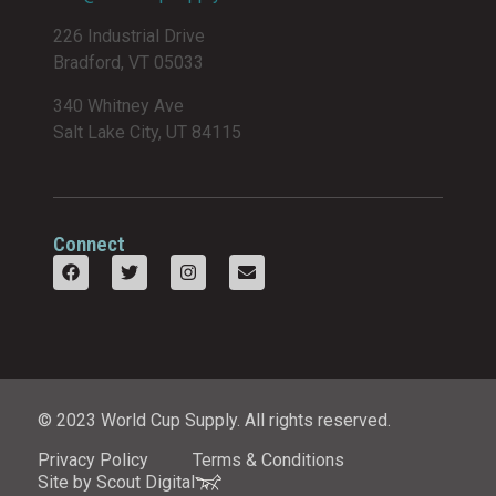
226 Industrial Drive
Bradford, VT 05033
340 Whitney Ave
Salt Lake City, UT 84115
Connect
© 2023 World Cup Supply. All rights reserved.
Privacy Policy
Terms & Conditions
Site by Scout Digital