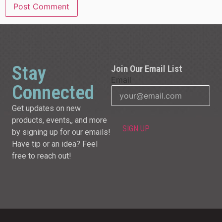
Stay
Join Our Email List
Email
Connected
Get updates on new
products, events,, and more
by signing up for our emails!
Have tip or an idea? Feel
free to reach out!