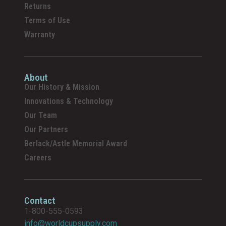
Returns
Terms of Use
Warranty
About
Our History & Mission
Innovations & Technology
Our Team
Our Partners
Berlack/Astle Memorial Award
Careers
Contact
1-800-555-0593
info@worldcupsupply.com