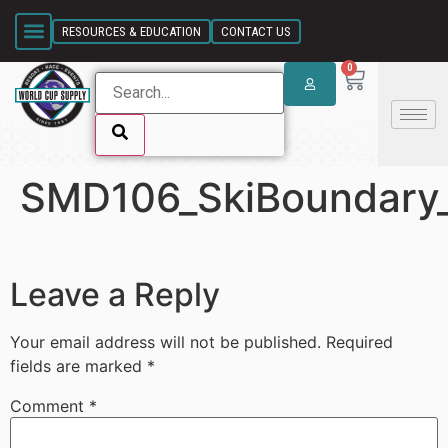
SKIP LINK
RESOURCES & EDUCATION
CONTACT US
0
SMD106_SkiBoundary_
SKIP LINK
Leave a Reply
Your email address will not be published.
Required
fields are marked
*
Comment
*