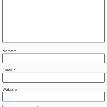
Name
*
Email
*
Website