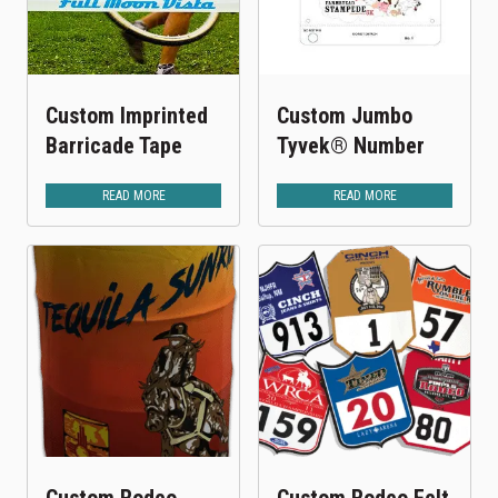
Custom Imprinted
Custom Jumbo
Barricade Tape
Tyvek® Number
READ MORE
READ MORE
Custom Rodeo
Custom Rodeo Felt