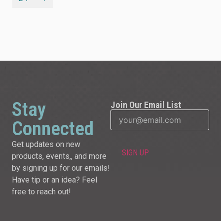
Stay
Join Our Email List
Connected
Get updates on new
products, events,, and more
by signing up for our emails!
Have tip or an idea? Feel
free to reach out!