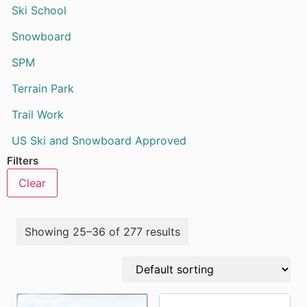
Ski School
Snowboard
SPM
Terrain Park
Trail Work
US Ski and Snowboard Approved
Filters
Clear
Showing 25–36 of 277 results