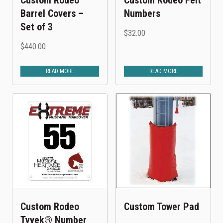
Barrel Covers –
Numbers
Set of 3
$
32.00
$
440.00
READ MORE
READ MORE
Custom Rodeo
Custom Tower Pad
Tyvek® Number