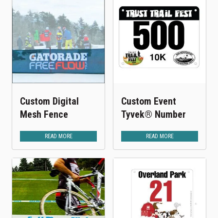
Custom Digital
Custom Event
Mesh Fence
Tyvek® Number
READ MORE
READ MORE