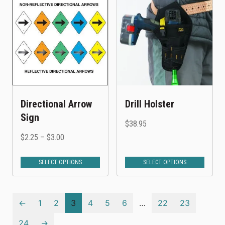
Directional Arrow
Drill Holster
Sign
$
38.95
$
2.25
–
$
3.00
SELECT OPTIONS
SELECT OPTIONS
←
1
2
3
4
5
6
…
22
23
24
→