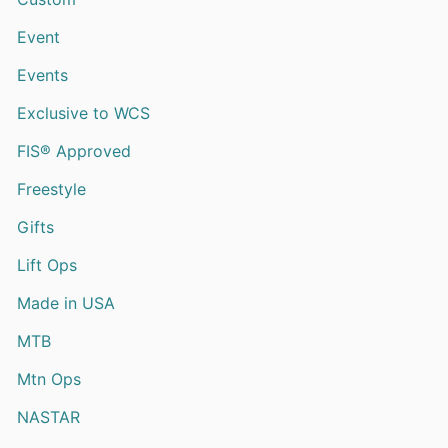
Event
Events
Exclusive to WCS
FIS® Approved
Freestyle
Gifts
Lift Ops
Made in USA
MTB
Mtn Ops
NASTAR