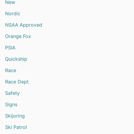
New
Nordic
NSAA Approved
Orange Fox
PSIA
Quickship
Race
Race Dept
Safety
Signs
Skijoring
Ski Patrol