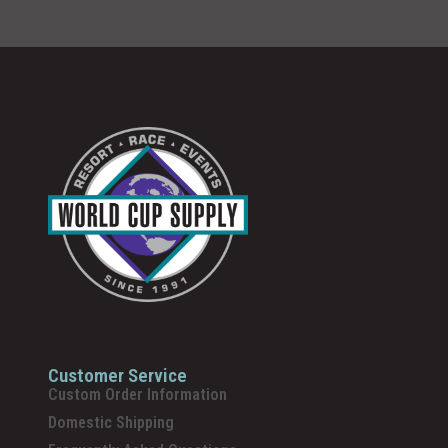
Customer Service
Custom Order Information
Domestic Shipping