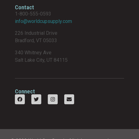
Contact
1-800-555-0593
info@worldcupsupply.com
226 Industrial Drive
Bradford, VT 05033
340 Whitney Ave
Salt Lake City, UT 84115
Connect