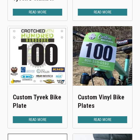
READ MORE
READ MORE
Custom Tyvek Bike
Custom Vinyl Bike
Plate
Plates
READ MORE
READ MORE