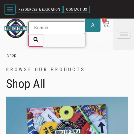
SKIP LINK
RESOURCES & EDUCATION
CONTACT US
WCS CATALOG
CANADIAN ORDERS
SNOW ANGEL FOUNDATION
BRASS FOUNDATION
KELLY BRUSH FOUNDATION
0
Shop
SKIP LINK
BROWSE OUR PRODUCTS
Shop All