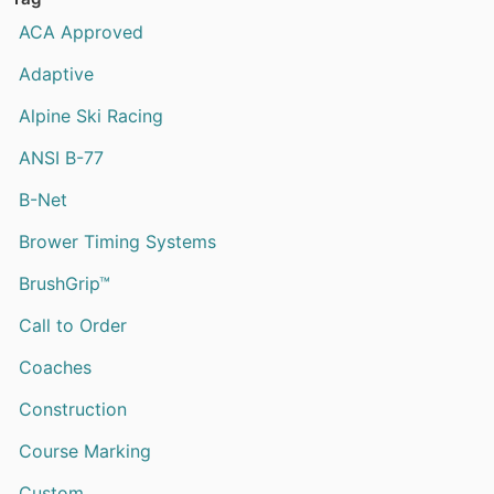
ACA Approved
Adaptive
Alpine Ski Racing
ANSI B-77
B-Net
Brower Timing Systems
BrushGrip™
Call to Order
Coaches
Construction
Course Marking
Custom