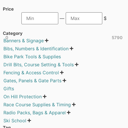
Price
—
$
Category
0
5790
Banners & Signage

Bibs, Numbers & Identification

Bike Park Tools & Supplies
Drill Bits, Course Setting & Tools

Fencing & Access Control

Gates, Panels & Gate Parts

Gifts
On Hill Protection

Race Course Supplies & Timing

Radio Packs, Bags & Apparel

Ski School

Tag