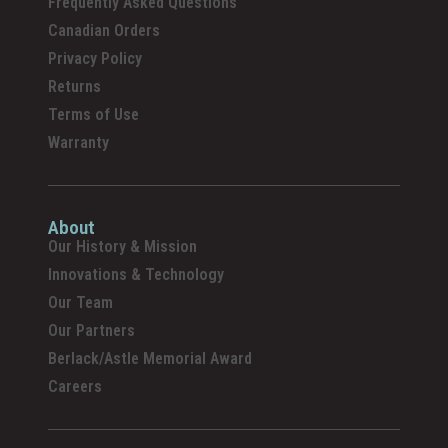
Frequently Asked Questions
Canadian Orders
Privacy Policy
Returns
Terms of Use
Warranty
About
Our History & Mission
Innovations & Technology
Our Team
Our Partners
Berlack/Astle Memorial Award
Careers