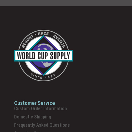
Customer Service
Custom Order Information
Domestic Shipping
Frequently Asked Questions