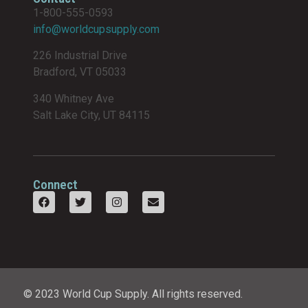
1-800-555-0593
info@worldcupsupply.com
226 Industrial Drive
Bradford, VT 05033
340 Whitney Ave
Salt Lake City, UT 84115
Connect
© 2023 World Cup Supply. All rights reserved.