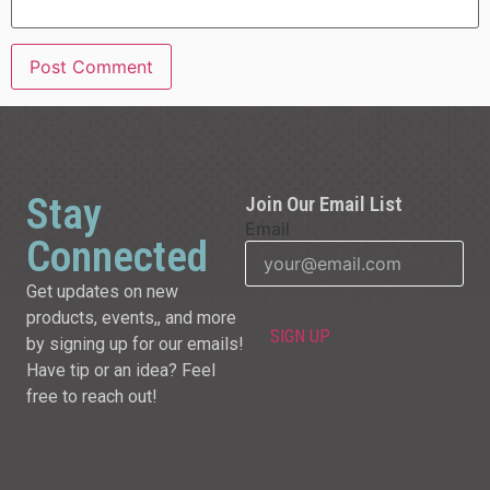
Stay
Join Our Email List
Email
Connected
Get updates on new
products, events,, and more
by signing up for our emails!
Have tip or an idea? Feel
free to reach out!