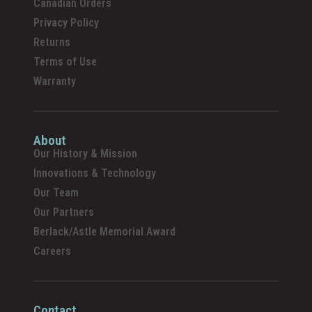
Canadian Orders
Privacy Policy
Returns
Terms of Use
Warranty
About
Our History & Mission
Innovations & Technology
Our Team
Our Partners
Berlack/Astle Memorial Award
Careers
Contact