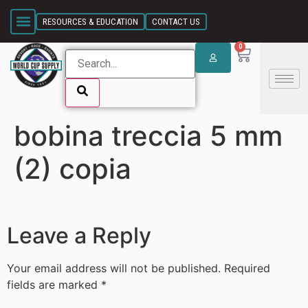
SKIP LINK
RESOURCES & EDUCATION
CONTACT US
0
bobina treccia 5 mm
SKIP LINK
(2) copia
Leave a Reply
Your email address will not be published.
Required
fields are marked
*