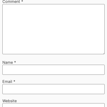
Comment
*
Name
*
Email
*
Website