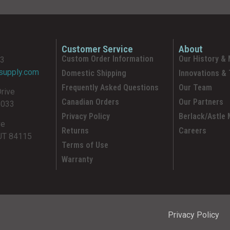
Customer Service
About
Custom Order Information
Our History & 
93
supply.com
Domestic Shipping
Innovations &
Frequently Asked Questions
Our Team
Drive
Canadian Orders
Our Partners
5033
Privacy Policy
Berlack/Astle
ve
Returns
Careers
 UT 84115
Terms of Use
Warranty
Privacy Policy