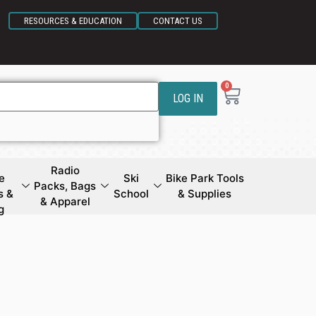
RESOURCES & EDUCATION
CONTACT US
0
LOG IN
Radio
e
Ski
Bike Park Tools
Packs, Bags
s &
School
& Supplies
& Apparel
g