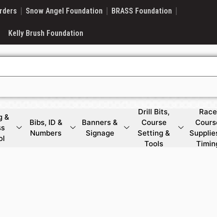
rders
Snow Angel Foundation
BRASS Foundation
Kelly Brush Foundation
Drill Bits,
Race
g &
Bibs, ID &
Banners &
Course
Cours
ss
Numbers
Signage
Setting &
Supplie
ol
Tools
Timin
g