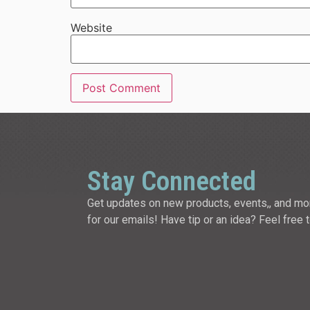
Website
Stay Connected
Get updates on new products, events,, and mo
for our emails! Have tip or an idea? Feel free 