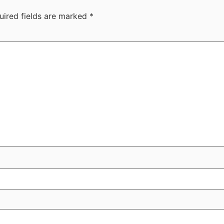
uired fields are marked
*