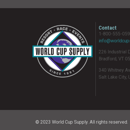
Contact
1-800-555-05
info@worldcup
226 Industrial 
Bradford, VT 0
340 Whitney A
Salt Lake City,
© 2023 World Cup Supply. All rights reserved.