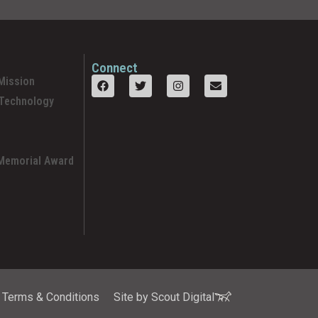
Connect
Mission
 Technology
 Memorial Award
Terms & Conditions
Site by Scout Digital