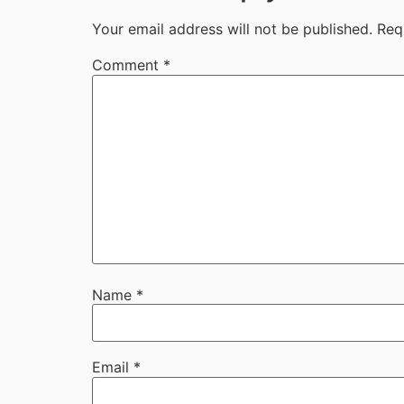
Your email address will not be published.
Req
Comment
*
Name
*
Email
*