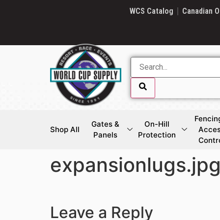
SKIP LINK
WCS Catalog
Canadian O
Fencin
Gates &
On-Hill
Shop All
Acce
Panels
Protection
Contr
expansionlugs.jp
SKIP LINK
Leave a Reply