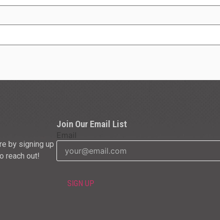
Join Our Email List
Email
re by signing up
to reach out!