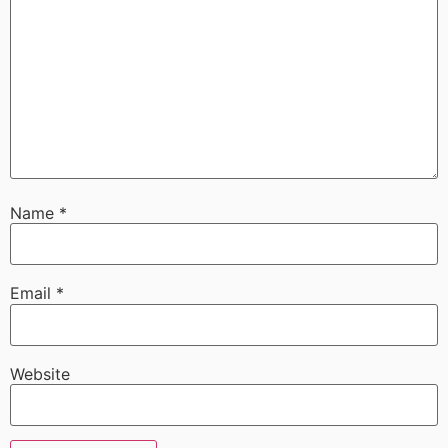
Name
*
Email
*
Website