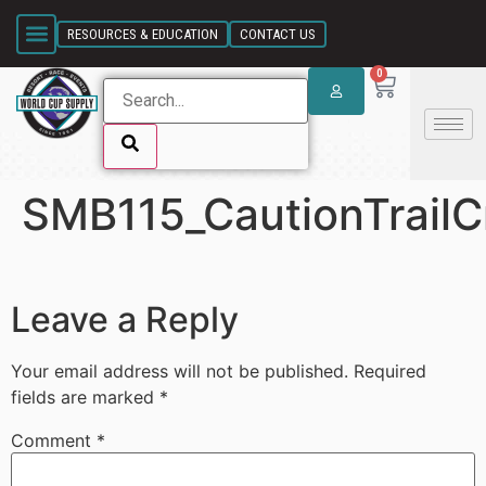
SKIP LINK
RESOURCES & EDUCATION
CONTACT US
0
SMB115_CautionTrail
SKIP LINK
Leave a Reply
Your email address will not be published.
Required
fields are marked
*
Comment
*