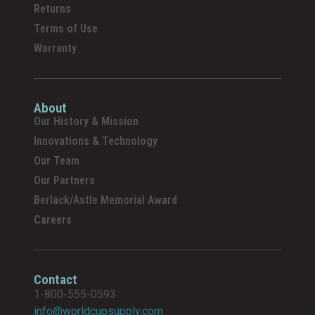
Returns
Terms of Use
Warranty
About
Our History & Mission
Innovations & Technology
Our Team
Our Partners
Berlack/Astle Memorial Award
Careers
Contact
1-800-555-0593
info@worldcupsupply.com