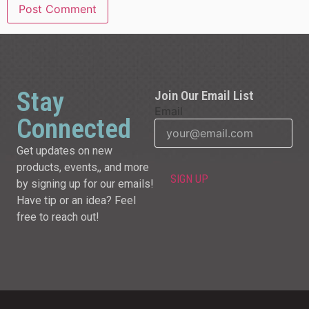
Stay
Join Our Email List
Email
Connected
Get updates on new
products, events,, and more
by signing up for our emails!
Have tip or an idea? Feel
free to reach out!