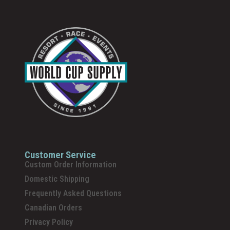
Customer Service
Custom Order Information
Domestic Shipping
Frequently Asked Questions
Canadian Orders
Privacy Policy