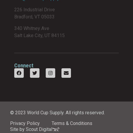
226 Industrial Drive
Bradford, VT 05033
340 Whitney Ave
Salt Lake City, UT 84115
Connect
© 2023 World Cup Supply. All rights reserved.
Privacy Policy
Terms & Conditions
Site by Scout Digital