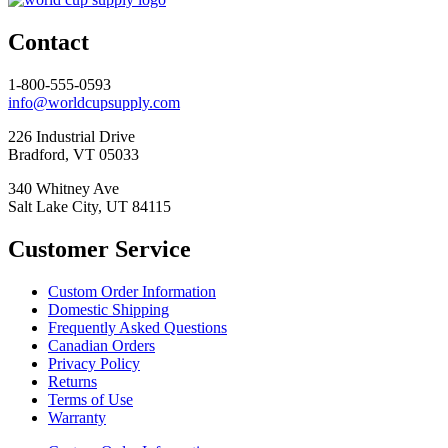
Contact
1-800-555-0593
info@worldcupsupply.com
226 Industrial Drive
Bradford, VT 05033
340 Whitney Ave
Salt Lake City, UT 84115
Customer Service
Custom Order Information
Domestic Shipping
Frequently Asked Questions
Canadian Orders
Privacy Policy
Returns
Terms of Use
Warranty