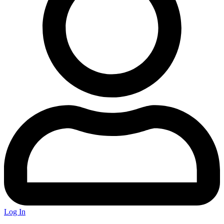
Log In