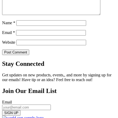
Name
*
Email
*
Website
Stay Connected
Get updates on new products, events,, and more by signing up for
our emails! Have tip or an idea? Feel free to reach out!
Join Our Email List
Email