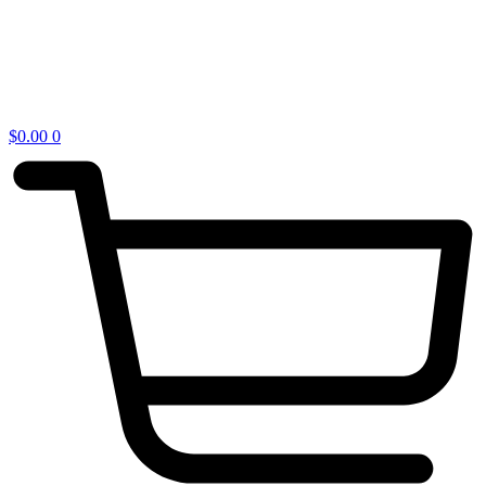
$
0.00
0