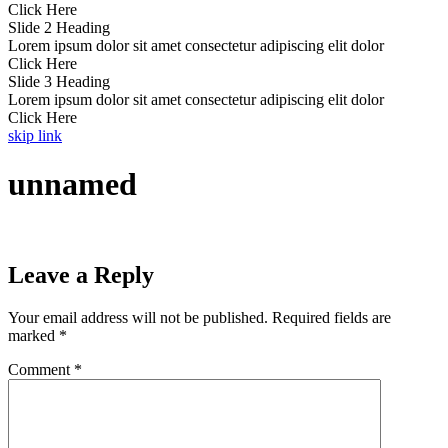
Click Here
Slide 2 Heading
Lorem ipsum dolor sit amet consectetur adipiscing elit dolor
Click Here
Slide 3 Heading
Lorem ipsum dolor sit amet consectetur adipiscing elit dolor
Click Here
skip link
unnamed
Leave a Reply
Your email address will not be published.
Required fields are
marked
*
Comment
*