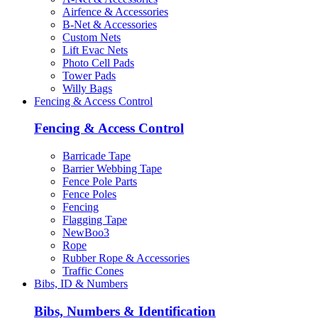
Airfence & Accessories
B-Net & Accessories
Custom Nets
Lift Evac Nets
Photo Cell Pads
Tower Pads
Willy Bags
Fencing & Access Control
Fencing & Access Control
Barricade Tape
Barrier Webbing Tape
Fence Pole Parts
Fence Poles
Fencing
Flagging Tape
NewBoo3
Rope
Rubber Rope & Accessories
Traffic Cones
Bibs, ID & Numbers
Bibs, Numbers & Identification