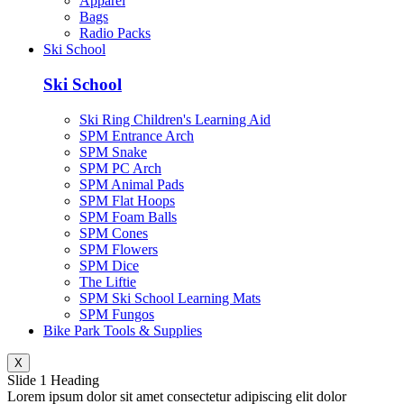
Apparel
Bags
Radio Packs
Ski School
Ski School
Ski Ring Children's Learning Aid
SPM Entrance Arch
SPM Snake
SPM PC Arch
SPM Animal Pads
SPM Flat Hoops
SPM Foam Balls
SPM Cones
SPM Flowers
SPM Dice
The Liftie
SPM Ski School Learning Mats
SPM Fungos
Bike Park Tools & Supplies
X
Slide 1 Heading
Lorem ipsum dolor sit amet consectetur adipiscing elit dolor