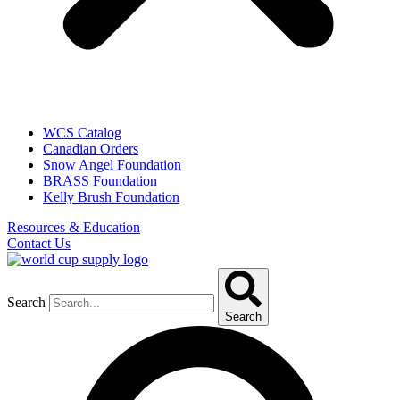
WCS Catalog
Canadian Orders
Snow Angel Foundation
BRASS Foundation
Kelly Brush Foundation
Resources & Education
Contact Us
Search
Search