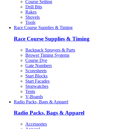
Course Setting
Drill Bits
Rakes
Shovels
Tools
Race Course Supplies & Timing
Race Course Supplies & Timing
Backpack Sprayers & Parts
Brower Timing Systems
Course Dye
Gate Numbers
Scoresheets
Start Blocks
Start Facades
Stopwatches
Tents
V-Boards
Radio Packs, Bags & Apparel
Radio Packs, Bags & Apparel
Accessories