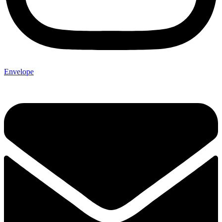
Envelope