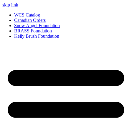
skip link
WCS Catalog
Canadian Orders
Snow Angel Foundation
BRASS Foundation
Kelly Brush Foundation