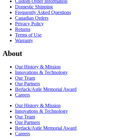
Custom Order Information
Domestic Shipping
Frequently Asked Questions
Canadian Orders
Privacy Policy
Returns
Terms of Use
Warranty
About
Our History & Mission
Innovations & Technology
Our Team
Our Partners
Berlack/Astle Memorial Award
Careers
Our History & Mission
Innovations & Technology
Our Team
Our Partners
Berlack/Astle Memorial Award
Careers