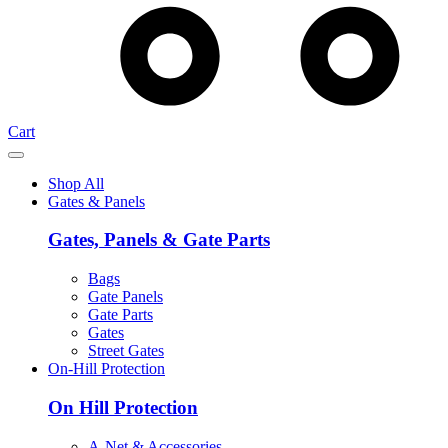
Cart
Shop All
Gates & Panels
Gates, Panels & Gate Parts
Bags
Gate Panels
Gate Parts
Gates
Street Gates
On-Hill Protection
On Hill Protection
A-Net & Accessories