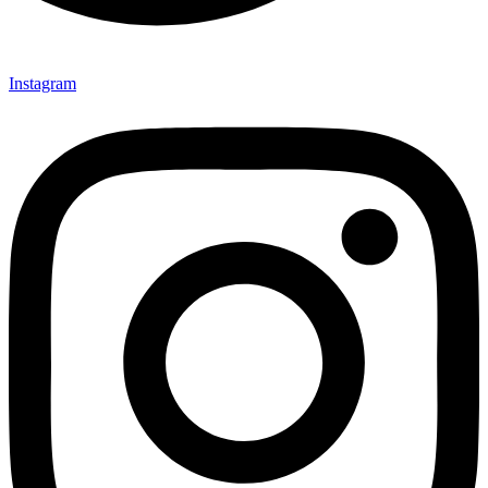
Instagram