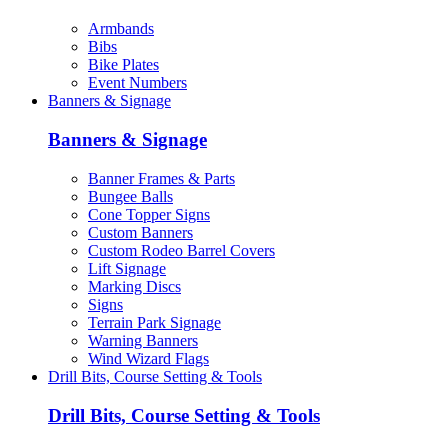
Armbands
Bibs
Bike Plates
Event Numbers
Banners & Signage
Banners & Signage
Banner Frames & Parts
Bungee Balls
Cone Topper Signs
Custom Banners
Custom Rodeo Barrel Covers
Lift Signage
Marking Discs
Signs
Terrain Park Signage
Warning Banners
Wind Wizard Flags
Drill Bits, Course Setting & Tools
Drill Bits, Course Setting & Tools