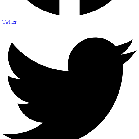
Twitter