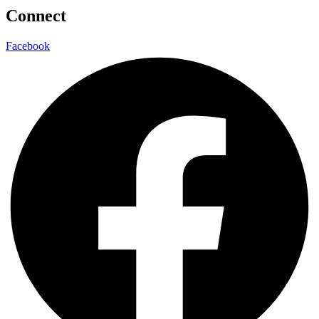
Connect
Facebook