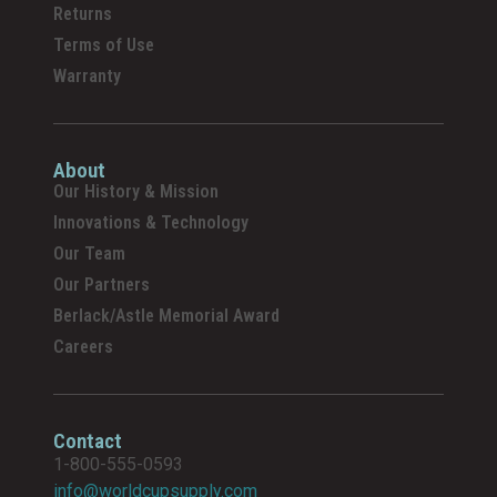
Returns
Terms of Use
Warranty
About
Our History & Mission
Innovations & Technology
Our Team
Our Partners
Berlack/Astle Memorial Award
Careers
Contact
1-800-555-0593
info@worldcupsupply.com