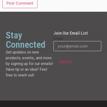
Stay
Join Our Email List
Email
Connected
Get updates on new
products, events,, and more
by signing up for our emails!
Have tip or an idea? Feel
free to reach out!