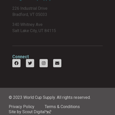
226 Industrial Drive
Bradford, VT 05033
340 Whitney Ave
Salt Lake City, UT 84115
Connect
© 2023 World Cup Supply. All rights reserved.
Privacy Policy
Terms & Conditions
Site by Scout Digital