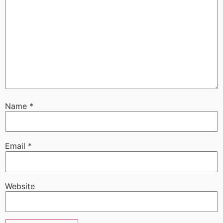
Name
*
Email
*
Website