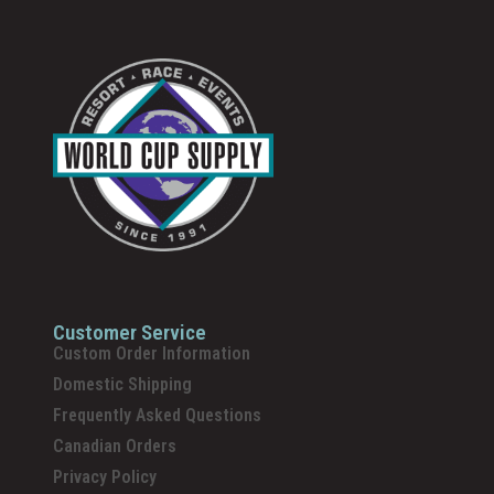
Customer Service
Custom Order Information
Domestic Shipping
Frequently Asked Questions
Canadian Orders
Privacy Policy