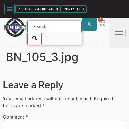
SKIP LINK
RESOURCES & EDUCATION
CONTACT US
0
BN_105_3.jpg
SKIP LINK
Leave a Reply
Your email address will not be published.
Required
fields are marked
*
Comment
*