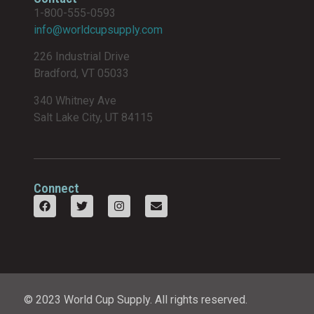
1-800-555-0593
info@worldcupsupply.com
226 Industrial Drive
Bradford, VT 05033
340 Whitney Ave
Salt Lake City, UT 84115
Connect
© 2023 World Cup Supply. All rights reserved.