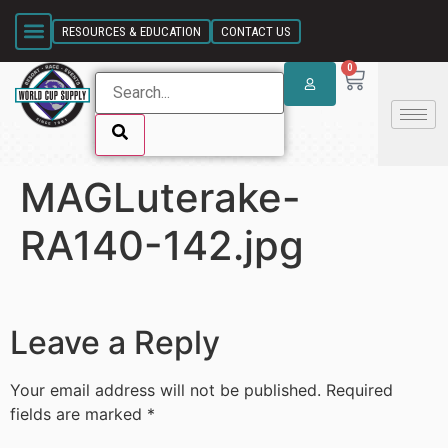
SKIP LINK
RESOURCES & EDUCATION
CONTACT US
0
MAGLuterake-
SKIP LINK
RA140-142.jpg
Leave a Reply
Your email address will not be published.
Required
fields are marked
*