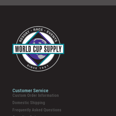
Customer Service
Custom Order Information
Domestic Shipping
Frequently Asked Questions