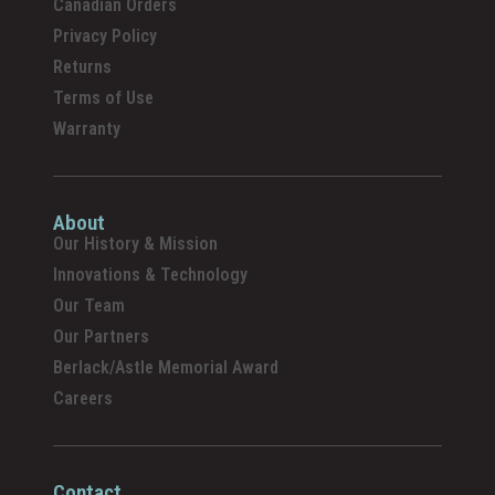
Canadian Orders
Privacy Policy
Returns
Terms of Use
Warranty
About
Our History & Mission
Innovations & Technology
Our Team
Our Partners
Berlack/Astle Memorial Award
Careers
Contact