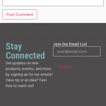
Stay
Join Our Email List
Connected
Get updates on new
products, events,, and more
by signing up for our emails!
Have tip or an idea? Feel
free to reach out!