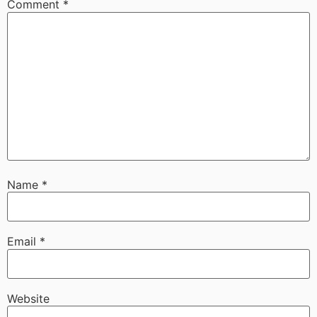
Comment
*
Name
*
Email
*
Website