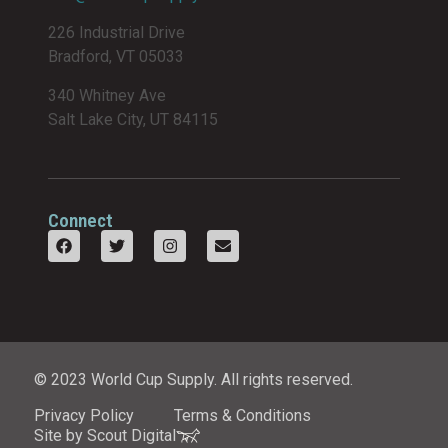
226 Industrial Drive
Bradford, VT 05033
340 Whitney Ave
Salt Lake City, UT 84115
Connect
© 2023 World Cup Supply. All rights reserved.
Privacy Policy
Terms & Conditions
Site by Scout Digital