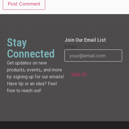
Stay
Join Our Email List
Email
Connected
Get updates on new
products, events,, and more
by signing up for our emails!
Have tip or an idea? Feel
free to reach out!