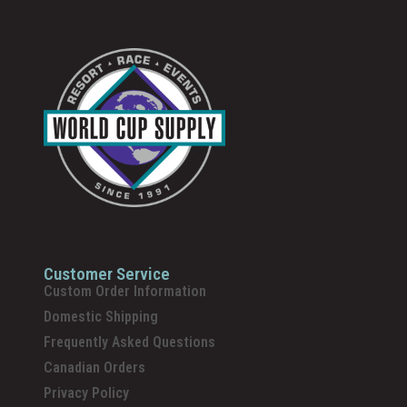
Customer Service
Custom Order Information
Domestic Shipping
Frequently Asked Questions
Canadian Orders
Privacy Policy