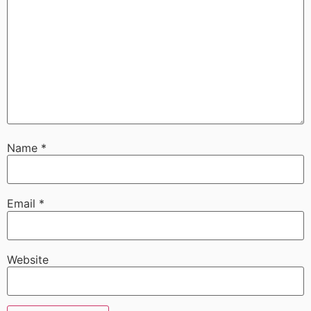
Name
*
Email
*
Website