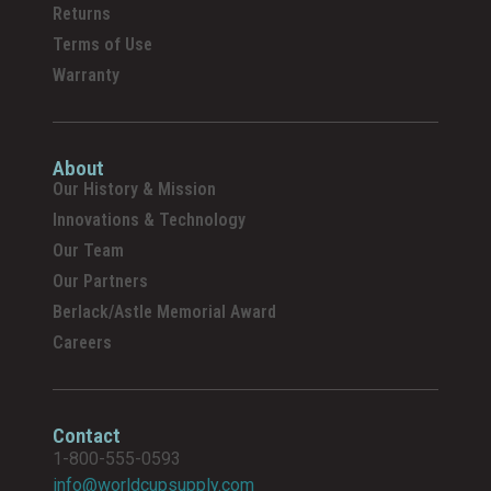
Returns
Terms of Use
Warranty
About
Our History & Mission
Innovations & Technology
Our Team
Our Partners
Berlack/Astle Memorial Award
Careers
Contact
1-800-555-0593
info@worldcupsupply.com