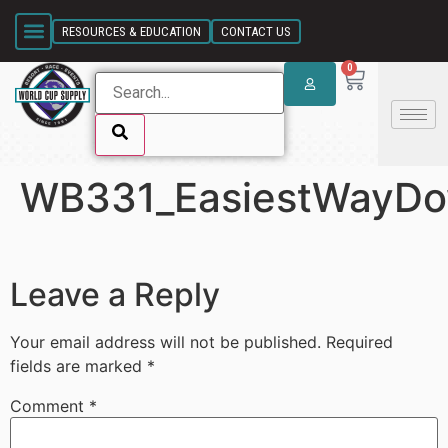
SKIP LINK
RESOURCES & EDUCATION
CONTACT US
0
WB331_EasiestWayDo
SKIP LINK
Leave a Reply
Your email address will not be published.
Required
fields are marked
*
Comment
*