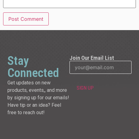
Stay
Join Our Email List
Connected
Get updates on new
products, events,, and more
by signing up for our emails!
Have tip or an idea? Feel
free to reach out!