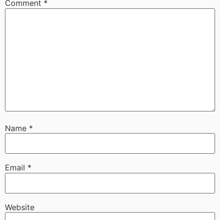
Comment
*
Name
*
Email
*
Website