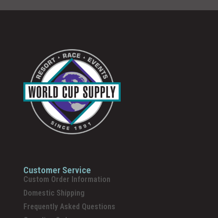
Customer Service
Custom Order Information
Domestic Shipping
Frequently Asked Questions