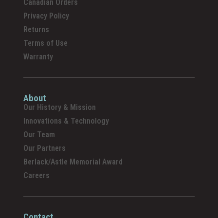
Canadian Orders
Privacy Policy
Returns
Terms of Use
Warranty
About
Our History & Mission
Innovations & Technology
Our Team
Our Partners
Berlack/Astle Memorial Award
Careers
Contact