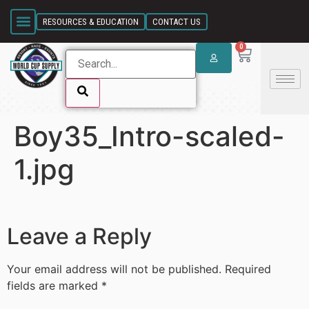
SKIP LINK
RESOURCES & EDUCATION
CONTACT US
0
Boy35_Intro-scaled-
SKIP LINK
1.jpg
Leave a Reply
Your email address will not be published.
Required
fields are marked
*