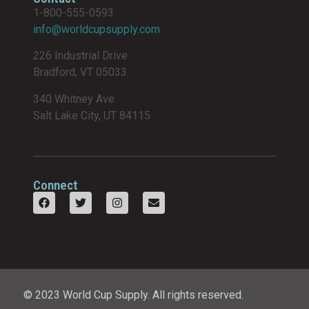
1-800-555-0593
info@worldcupsupply.com
226 Industrial Drive
Bradford, VT 05033
340 Whitney Ave
Salt Lake City, UT 84115
Connect
© 2023 World Cup Supply. All rights reserved.