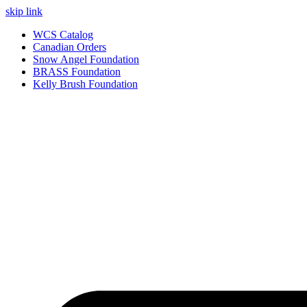
skip link
WCS Catalog
Canadian Orders
Snow Angel Foundation
BRASS Foundation
Kelly Brush Foundation