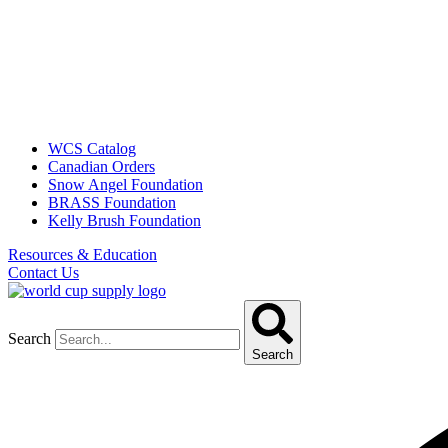
WCS Catalog
Canadian Orders
Snow Angel Foundation
BRASS Foundation
Kelly Brush Foundation
Resources & Education
Contact Us
Search
Search