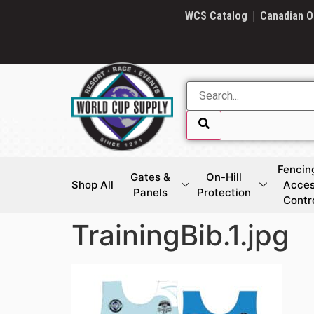
SKIP LINK
WCS Catalog
Canadian O
Fencin
Gates &
On-Hill
Shop All
Acce
Panels
Protection
Contr
TrainingBib.1.jpg
SKIP LINK