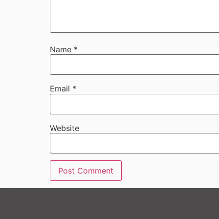
Name
*
Email
*
Website