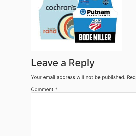
Leave a Reply
Your email address will not be published.
Req
Comment
*