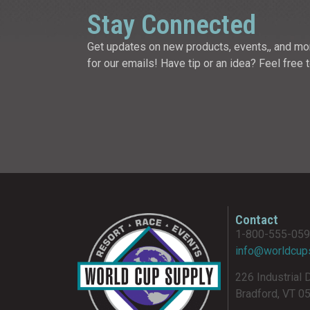
Stay Connected
Get updates on new products, events,, and mo
for our emails! Have tip or an idea? Feel free 
Contact
1-800-555-05
info@worldcup
226 Industrial 
Bradford, VT 0