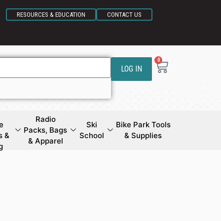
RESOURCES & EDUCATION
CONTACT US
0
LOG IN
Radio
e
Ski
Bike Park Tools
Packs, Bags
s &
School
& Supplies
& Apparel
g