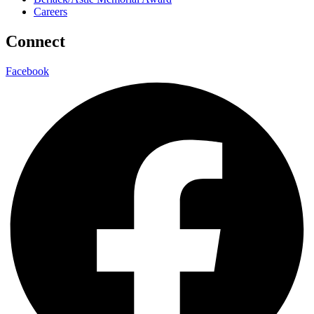
Careers
Connect
Facebook