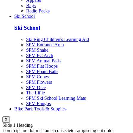
Apparel
Bags
Radio Packs
Ski School
Ski School
Ski Ring Children's Learning Aid
SPM Entrance Arch
SPM Snake
SPM PC Arch
SPM Animal Pads
SPM Flat Hoops
SPM Foam Balls
SPM Cones
SPM Flowers
SPM Dice
The Liftie
SPM Ski School Learning Mats
SPM Fungos
Bike Park Tools & Supplies
X
Slide 1 Heading
Lorem ipsum dolor sit amet consectetur adipiscing elit dolor