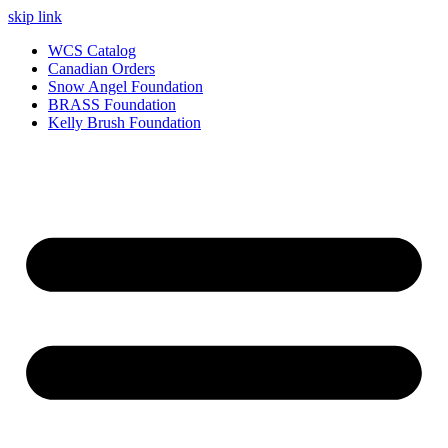
skip link
WCS Catalog
Canadian Orders
Snow Angel Foundation
BRASS Foundation
Kelly Brush Foundation