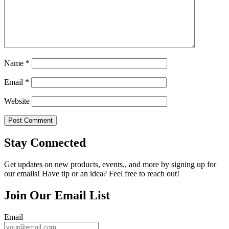
Name
*
Email
*
Website
Stay Connected
Get updates on new products, events,, and more by signing up for
our emails! Have tip or an idea? Feel free to reach out!
Join Our Email List
Email