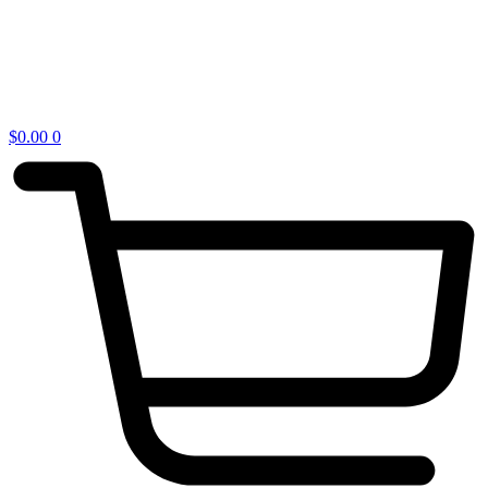
$
0.00
0