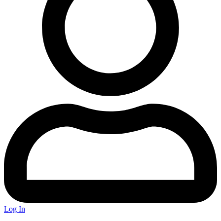
Log In