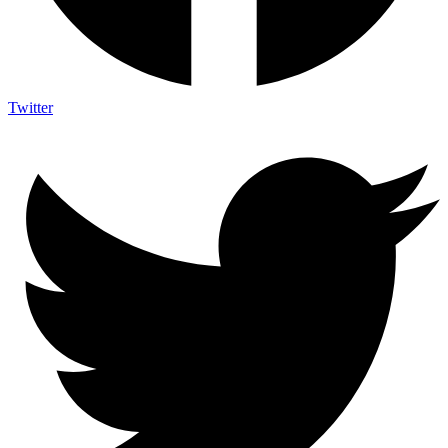
Twitter