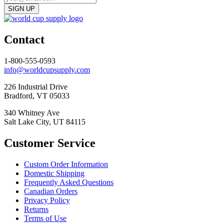
Contact
1-800-555-0593
info@worldcupsupply.com
226 Industrial Drive
Bradford, VT 05033
340 Whitney Ave
Salt Lake City, UT 84115
Customer Service
Custom Order Information
Domestic Shipping
Frequently Asked Questions
Canadian Orders
Privacy Policy
Returns
Terms of Use