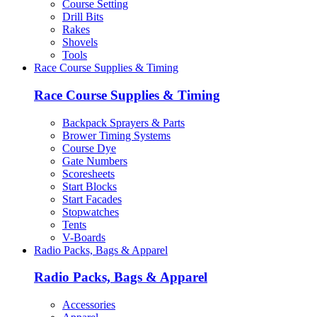
Course Setting
Drill Bits
Rakes
Shovels
Tools
Race Course Supplies & Timing
Race Course Supplies & Timing
Backpack Sprayers & Parts
Brower Timing Systems
Course Dye
Gate Numbers
Scoresheets
Start Blocks
Start Facades
Stopwatches
Tents
V-Boards
Radio Packs, Bags & Apparel
Radio Packs, Bags & Apparel
Accessories