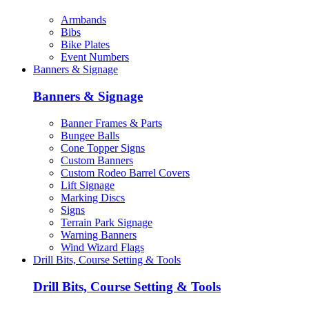
Armbands
Bibs
Bike Plates
Event Numbers
Banners & Signage
Banners & Signage
Banner Frames & Parts
Bungee Balls
Cone Topper Signs
Custom Banners
Custom Rodeo Barrel Covers
Lift Signage
Marking Discs
Signs
Terrain Park Signage
Warning Banners
Wind Wizard Flags
Drill Bits, Course Setting & Tools
Drill Bits, Course Setting & Tools