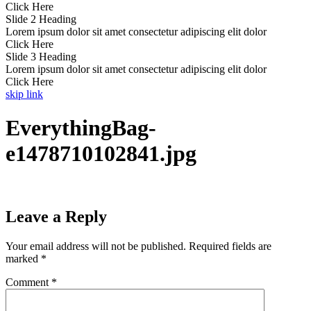
Click Here
Slide 2 Heading
Lorem ipsum dolor sit amet consectetur adipiscing elit dolor
Click Here
Slide 3 Heading
Lorem ipsum dolor sit amet consectetur adipiscing elit dolor
Click Here
skip link
EverythingBag-
e1478710102841.jpg
Leave a Reply
Your email address will not be published.
Required fields are
marked
*
Comment
*