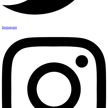
Instagram