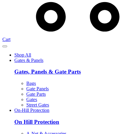
Cart
Shop All
Gates & Panels
Gates, Panels & Gate Parts
Bags
Gate Panels
Gate Parts
Gates
Street Gates
On-Hill Protection
On Hill Protection
A-Net & Accessories