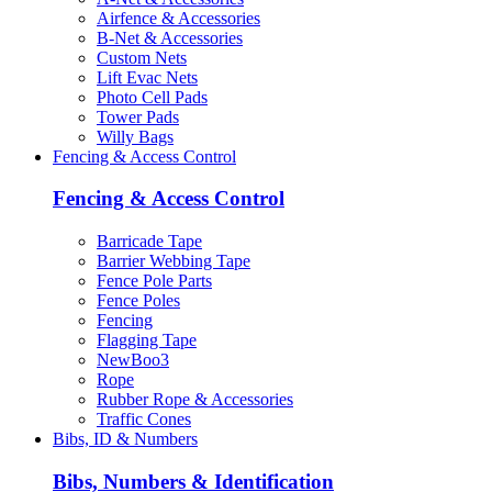
Airfence & Accessories
B-Net & Accessories
Custom Nets
Lift Evac Nets
Photo Cell Pads
Tower Pads
Willy Bags
Fencing & Access Control
Fencing & Access Control
Barricade Tape
Barrier Webbing Tape
Fence Pole Parts
Fence Poles
Fencing
Flagging Tape
NewBoo3
Rope
Rubber Rope & Accessories
Traffic Cones
Bibs, ID & Numbers
Bibs, Numbers & Identification