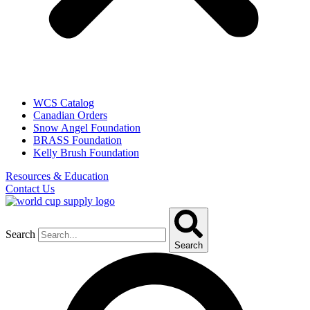
WCS Catalog
Canadian Orders
Snow Angel Foundation
BRASS Foundation
Kelly Brush Foundation
Resources & Education
Contact Us
Search
Search