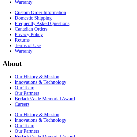
Warranty
Custom Order Information
Domestic Shipping
Frequently Asked Questions
Canadian Orders
Privacy Policy
Returns
Terms of Use
Warranty
About
Our History & Mission
Innovations & Technology
Our Team
Our Partners
Berlack/Astle Memorial Award
Careers
Our History & Mission
Innovations & Technology
Our Team
Our Partners
Berlack/Astle Memorial Award