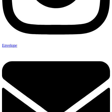
Envelope