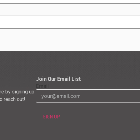
Join Our Email List
Email
re by signing up
to reach out!