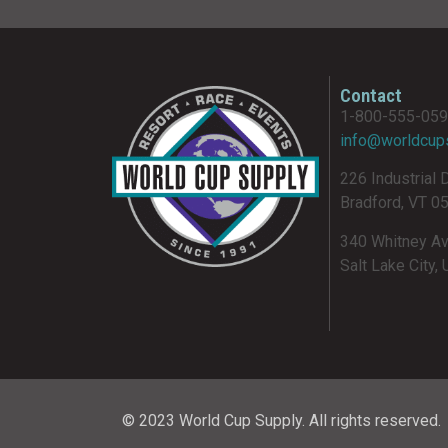
Contact
1-800-555-05
info@worldcup
226 Industrial 
Bradford, VT 0
340 Whitney A
Salt Lake City,
© 2023 World Cup Supply. All rights reserved.