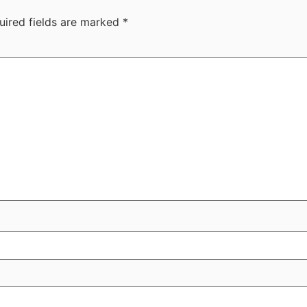
uired fields are marked
*