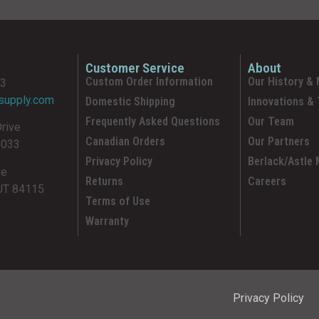
Customer Service
About
Custom Order Information
Our History & 
93
supply.com
Domestic Shipping
Innovations &
Frequently Asked Questions
Our Team
Drive
Canadian Orders
Our Partners
5033
Privacy Policy
Berlack/Astle
ve
Returns
Careers
 UT 84115
Terms of Use
Warranty
Privacy Policy