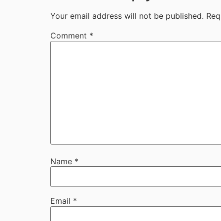
Your email address will not be published.
Req
Comment
*
Name
*
Email
*