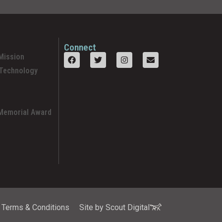
Connect
Mission
 Technology
 Memorial Award
Terms & Conditions
Site by Scout Digital