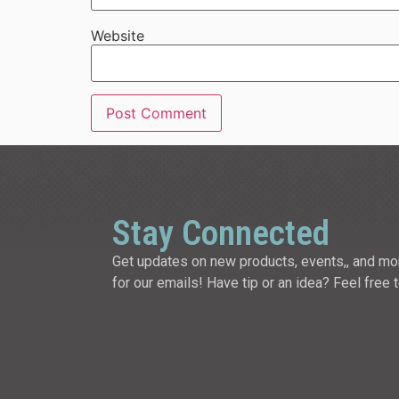
Website
Stay Connected
Get updates on new products, events,, and mo
for our emails! Have tip or an idea? Feel free 