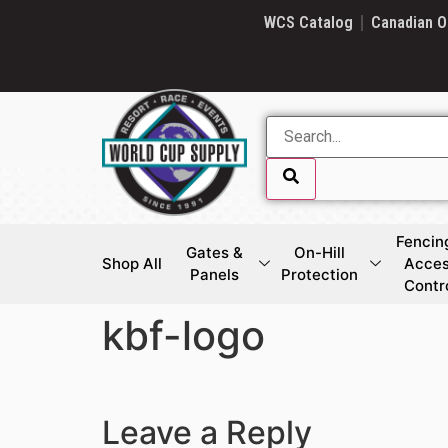
SKIP LINK
WCS Catalog
Canadian O
Fencin
Gates &
On-Hill
Shop All
Acce
Panels
Protection
Contr
kbf-logo
SKIP LINK
Leave a Reply