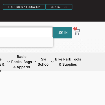
RESOURCES & EDUCATION
CONTACT US
0
LOG IN
Radio
e
Ski
Bike Park Tools
Packs, Bags
s &
School
& Supplies
& Apparel
g