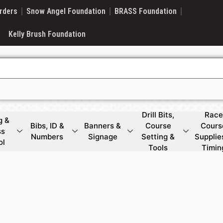
rders
Snow Angel Foundation
BRASS Foundation
Kelly Brush Foundation
Drill Bits,
Race
g &
Bibs, ID &
Banners &
Course
Cours
ss
Numbers
Signage
Setting &
Supplie
ol
Tools
Timin