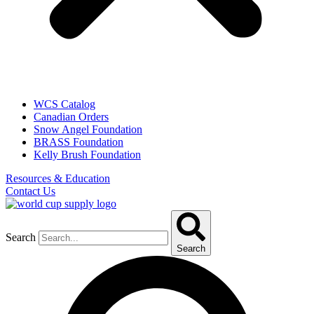
WCS Catalog
Canadian Orders
Snow Angel Foundation
BRASS Foundation
Kelly Brush Foundation
Resources & Education
Contact Us
Search
Search