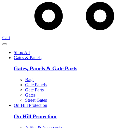
Cart
Shop All
Gates & Panels
Gates, Panels & Gate Parts
Bags
Gate Panels
Gate Parts
Gates
Street Gates
On-Hill Protection
On Hill Protection
A-Net & Accessories