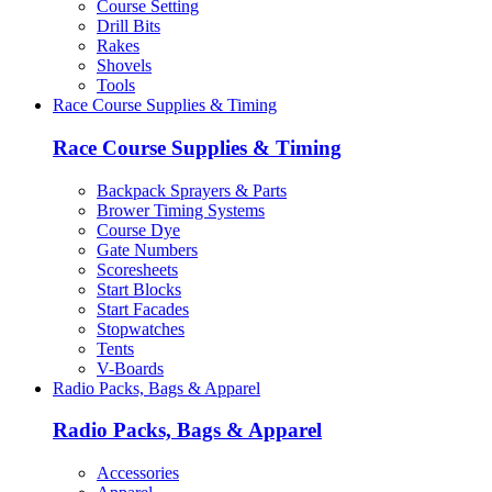
Course Setting
Drill Bits
Rakes
Shovels
Tools
Race Course Supplies & Timing
Race Course Supplies & Timing
Backpack Sprayers & Parts
Brower Timing Systems
Course Dye
Gate Numbers
Scoresheets
Start Blocks
Start Facades
Stopwatches
Tents
V-Boards
Radio Packs, Bags & Apparel
Radio Packs, Bags & Apparel
Accessories