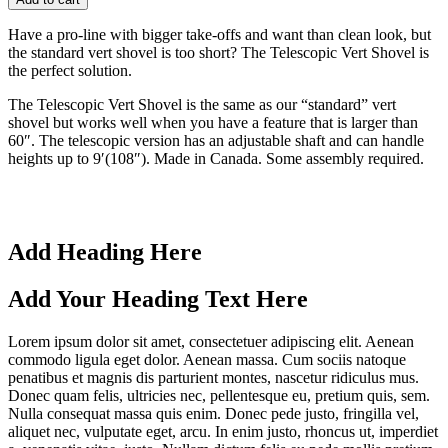
Have a pro-line with bigger take-offs and want than clean look, but
the standard vert shovel is too short? The Telescopic Vert Shovel is
the perfect solution.
The Telescopic Vert Shovel is the same as our “standard” vert
shovel but works well when you have a feature that is larger than
60″. The telescopic version has an adjustable shaft and can handle
heights up to 9′(108″). Made in Canada. Some assembly required.
Add Heading Here
Add Your Heading Text Here
Lorem ipsum dolor sit amet, consectetuer adipiscing elit. Aenean
commodo ligula eget dolor. Aenean massa. Cum sociis natoque
penatibus et magnis dis parturient montes, nascetur ridiculus mus.
Donec quam felis, ultricies nec, pellentesque eu, pretium quis, sem.
Nulla consequat massa quis enim. Donec pede justo, fringilla vel,
aliquet nec, vulputate eget, arcu. In enim justo, rhoncus ut, imperdiet