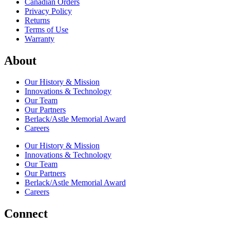
Canadian Orders
Privacy Policy
Returns
Terms of Use
Warranty
About
Our History & Mission
Innovations & Technology
Our Team
Our Partners
Berlack/Astle Memorial Award
Careers
Our History & Mission
Innovations & Technology
Our Team
Our Partners
Berlack/Astle Memorial Award
Careers
Connect