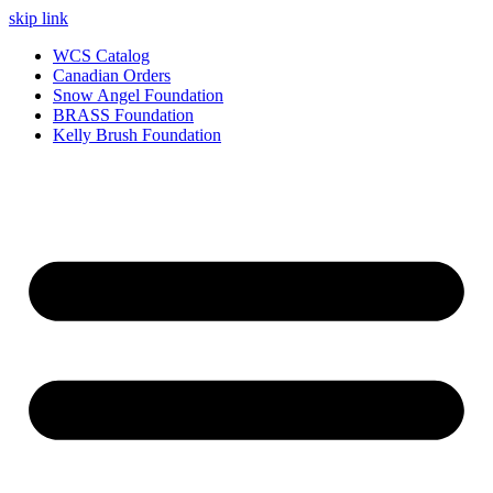
skip link
WCS Catalog
Canadian Orders
Snow Angel Foundation
BRASS Foundation
Kelly Brush Foundation