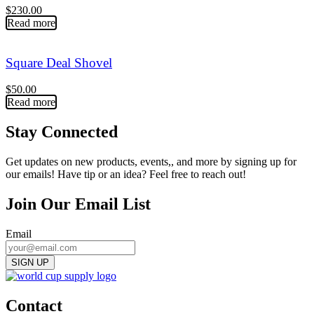
$
230.00
Read more
Square Deal Shovel
$
50.00
Read more
Stay Connected
Get updates on new products, events,, and more by signing up for
our emails! Have tip or an idea? Feel free to reach out!
Join Our Email List
Email
Contact