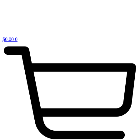
$
0.00
0