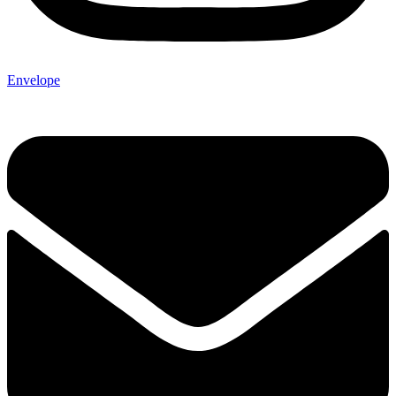
Envelope