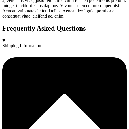
a, venenatis vitae, justo. Nullam dictum felis eu pede mollis pretium.
Integer tincidunt. Cras dapibus. Vivamus elementum semper nisi.
Aenean vulputate eleifend tellus. Aenean leo ligula, porttitor eu,
consequat vitae, eleifend ac, enim.
Frequently Asked Questions
Shipping Information