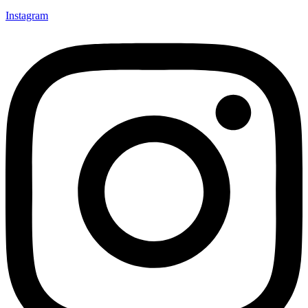
Instagram