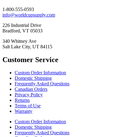
1-800-555-0593
info@worldcupsupply.com
226 Industrial Drive
Bradford, VT 05033
340 Whitney Ave
Salt Lake City, UT 84115
Customer Service
Custom Order Information
Domestic Shipping
Frequently Asked Questions
Canadian Orders
Privacy Policy
Returns
Terms of Use
Warranty
Custom Order Information
Domestic Shipping
Frequently Asked Questions