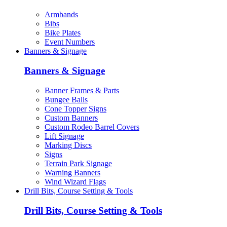
Armbands
Bibs
Bike Plates
Event Numbers
Banners & Signage
Banners & Signage
Banner Frames & Parts
Bungee Balls
Cone Topper Signs
Custom Banners
Custom Rodeo Barrel Covers
Lift Signage
Marking Discs
Signs
Terrain Park Signage
Warning Banners
Wind Wizard Flags
Drill Bits, Course Setting & Tools
Drill Bits, Course Setting & Tools