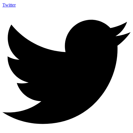
Twitter