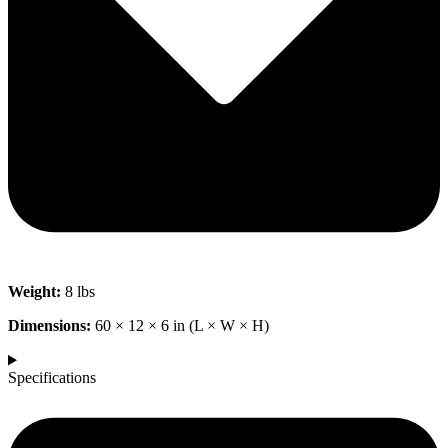
Weight:
8 lbs
Dimensions:
60 × 12 × 6 in (L × W × H)
Specifications