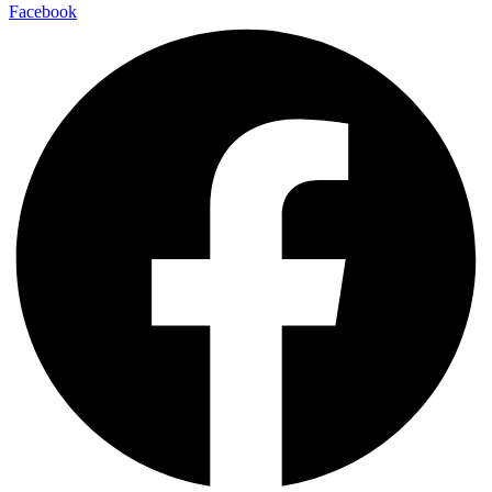
Facebook