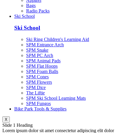
Apparel
Bags
Radio Packs
Ski School
Ski School
Ski Ring Children's Learning Aid
SPM Entrance Arch
SPM Snake
SPM PC Arch
SPM Animal Pads
SPM Flat Hoops
SPM Foam Balls
SPM Cones
SPM Flowers
SPM Dice
The Liftie
SPM Ski School Learning Mats
SPM Fungos
Bike Park Tools & Supplies
X
Slide 1 Heading
Lorem ipsum dolor sit amet consectetur adipiscing elit dolor