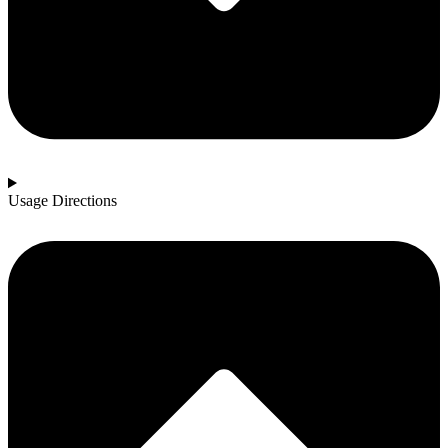
Usage Directions