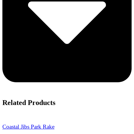
Related Products
Coastal Jibs Park Rake