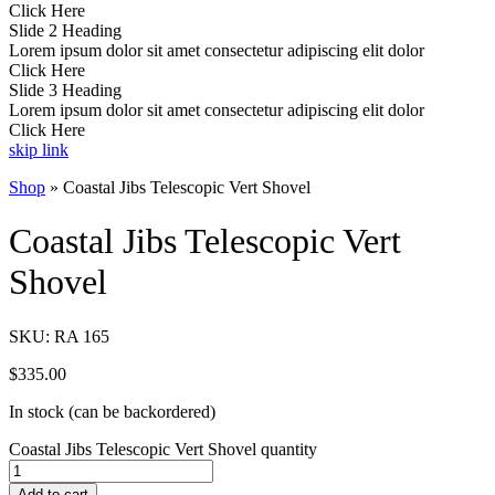
Click Here
Slide 2 Heading
Lorem ipsum dolor sit amet consectetur adipiscing elit dolor
Click Here
Slide 3 Heading
Lorem ipsum dolor sit amet consectetur adipiscing elit dolor
Click Here
skip link
Shop
»
Coastal Jibs Telescopic Vert Shovel
Coastal Jibs Telescopic Vert
Shovel
SKU:
RA 165
$
335.00
In stock (can be backordered)
Coastal Jibs Telescopic Vert Shovel quantity
Add to cart