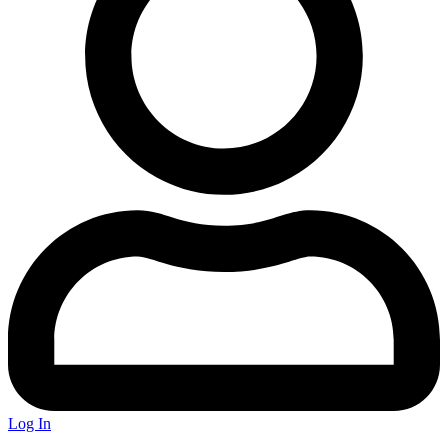
Log In