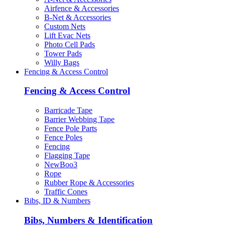
Airfence & Accessories
B-Net & Accessories
Custom Nets
Lift Evac Nets
Photo Cell Pads
Tower Pads
Willy Bags
Fencing & Access Control
Fencing & Access Control
Barricade Tape
Barrier Webbing Tape
Fence Pole Parts
Fence Poles
Fencing
Flagging Tape
NewBoo3
Rope
Rubber Rope & Accessories
Traffic Cones
Bibs, ID & Numbers
Bibs, Numbers & Identification