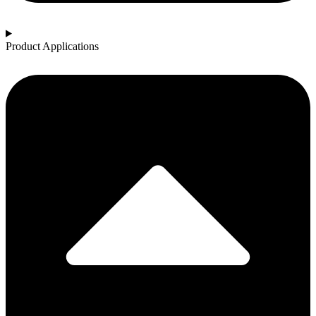
Product Applications