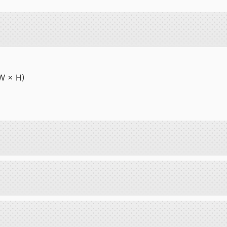
 W × H)