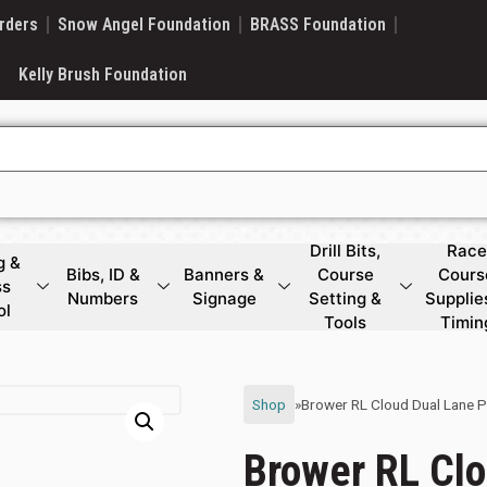
rders
Snow Angel Foundation
BRASS Foundation
Kelly Brush Foundation
Drill Bits,
Race
g &
Bibs, ID &
Banners &
Course
Cours
ss
Numbers
Signage
Setting &
Supplie
ol
Tools
Timin
Shop
»
Brower RL Cloud Dual Lane 
Brower RL Clo