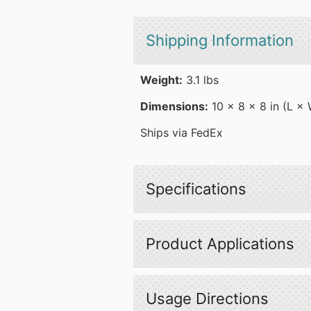
Shipping Information
Weight:
3.1 lbs
Dimensions:
10 × 8 × 8 in (L ×
Ships via FedEx
Specifications
Product Applications
Usage Directions