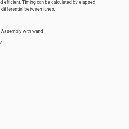
nd efficient. Timing can be calculated by elapsed
h differential between lanes.
d Assembly with wand
ls