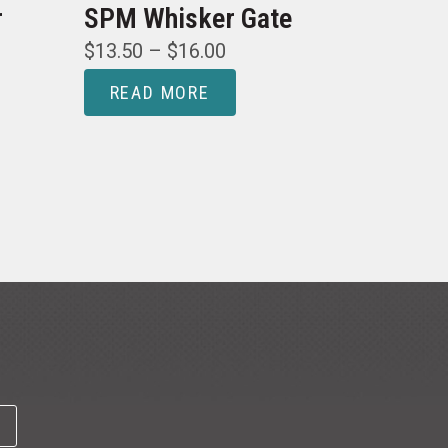
r
SPM Whisker Gate
$
13.50
–
$
16.00
READ MORE