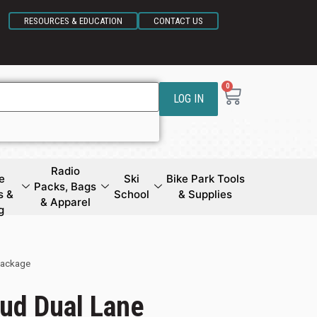
RESOURCES & EDUCATION
CONTACT US
0
LOG IN
Radio
e
Ski
Bike Park Tools
Packs, Bags
s &
School
& Supplies
& Apparel
g
Package
ud Dual Lane