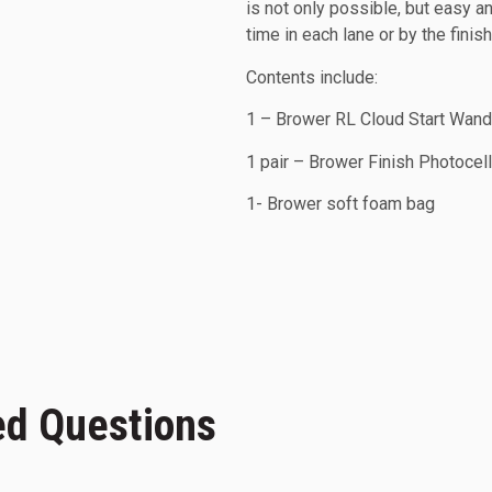
is not only possible, but easy a
time in each lane or by the finis
Contents include:
1 – Brower RL Cloud Start Wan
1 pair – Brower Finish Photocel
1- Brower soft foam bag
ed Questions