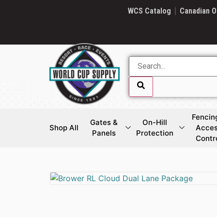
SKIP LINK
WCS Catalog
Canadian O
Fencin
Gates &
On-Hill
Shop All
Acce
Panels
Protection
Contr
SKIP LINK