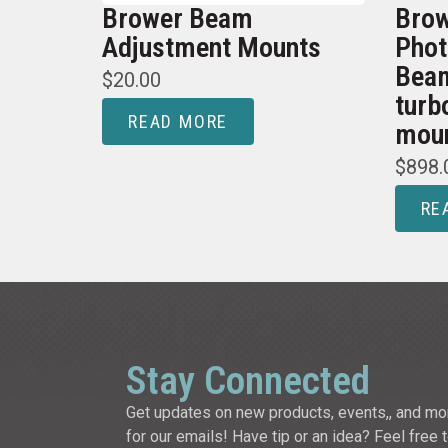
Brower Beam
Brow
Adjustment Mounts
Phot
Beam
$
20.00
turb
READ MORE
mou
$
898.
RE
Stay Connected
Get updates on new products, events,, and mo
for our emails! Have tip or an idea? Feel free 