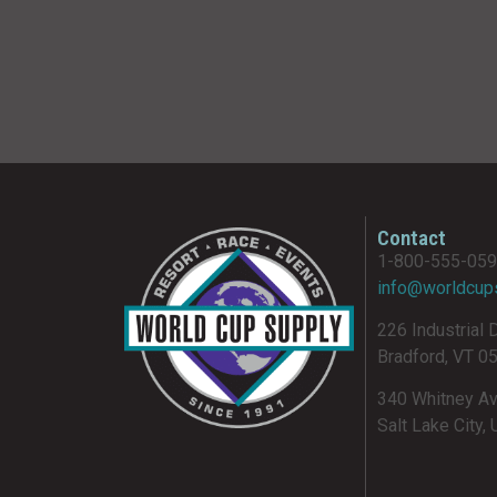
Contact
1-800-555-05
info@worldcup
226 Industrial 
Bradford, VT 0
340 Whitney A
Salt Lake City,