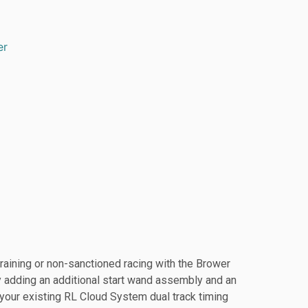
er
raining or non-sanctioned racing with the Brower
 adding an additional start wand assembly and an
o your existing RL Cloud System dual track timing