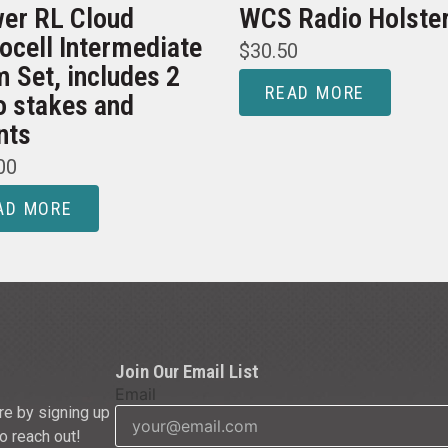
er RL Cloud
WCS Radio Holste
ocell Intermediate
$
30.50
 Set, includes 2
READ MORE
o stakes and
nts
00
AD MORE
Join Our Email List
Email
re by signing up
to reach out!