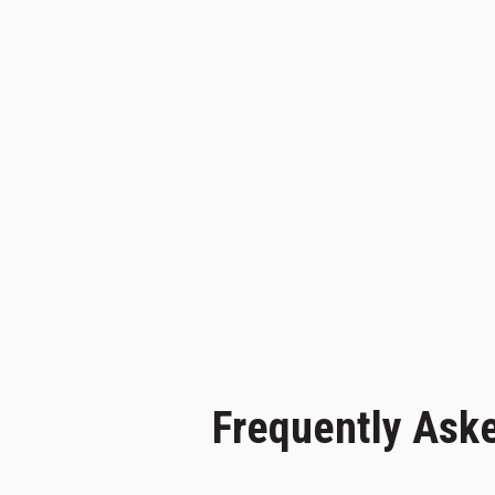
Frequently Ask