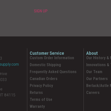
Customer Service
About
Custom Order Information
Our History & 
93
supply.com
Domestic Shipping
Innovations &
Frequently Asked Questions
Our Team
Drive
Canadian Orders
Our Partners
5033
Privacy Policy
Berlack/Astle
ve
Returns
Careers
 UT 84115
Terms of Use
Warranty