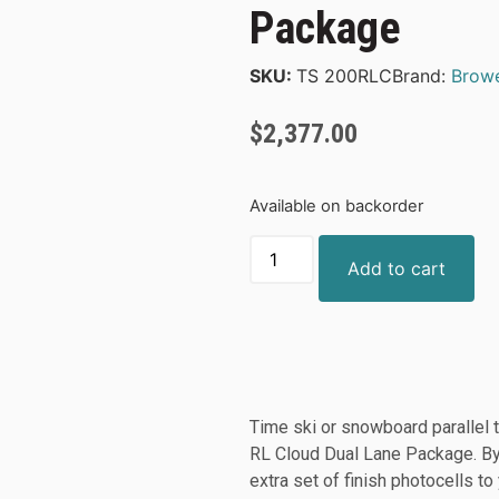
Package
SKU:
TS 200RLC
Brand:
Brow
$
2,377.00
Available on backorder
Add to cart
Time ski or snowboard parallel t
RL Cloud Dual Lane Package. By
extra set of finish photocells t