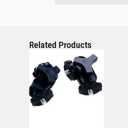
Related Products