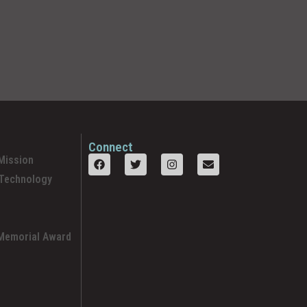
Connect
Mission
 Technology
 Memorial Award