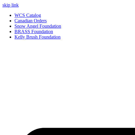
skip link
WCS Catalog
Canadian Orders
Snow Angel Foundation
BRASS Foundation
Kelly Brush Foundation