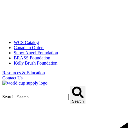
WCS Catalog
Canadian Orders
Snow Angel Foundation
BRASS Foundation
Kelly Brush Foundation
Resources & Education
Contact Us
Search
Search