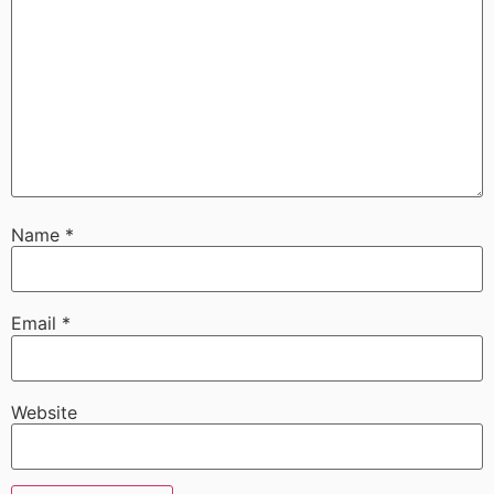
Name
*
Email
*
Website