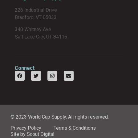
226 Industrial Drive
Bradford, VT 05033
340 Whitney Ave
Salt Lake City, UT 84115
Connect
© 2023 World Cup Supply. All rights reserved.
Privacy Policy
Terms & Conditions
Site by Scout Digital