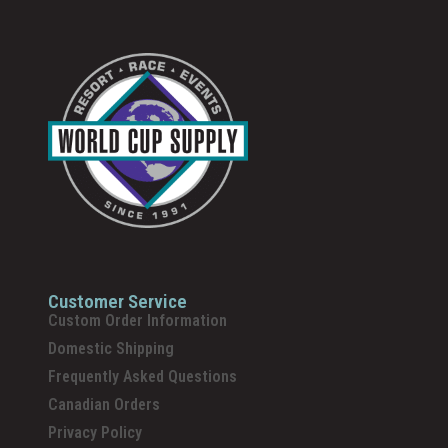
Customer Service
Custom Order Information
Domestic Shipping
Frequently Asked Questions
Canadian Orders
Privacy Policy