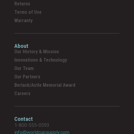
Returns
Terms of Use
Warranty
About
Our History & Mission
Innovations & Technology
Our Team
Our Partners
Berlack/Astle Memorial Award
Careers
Contact
1-800-555-0593
info@worldcupsupply.com