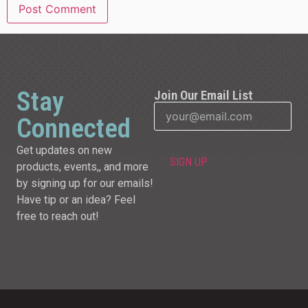
Stay
Join Our Email List
Connected
Get updates on new
products, events,, and more
by signing up for our emails!
Have tip or an idea? Feel
free to reach out!