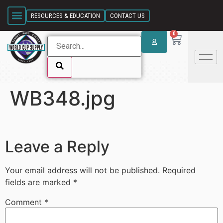
SKIP LINK
RESOURCES & EDUCATION
CONTACT US
0
WB348.jpg
SKIP LINK
Leave a Reply
Your email address will not be published.
Required
fields are marked
*
Comment
*