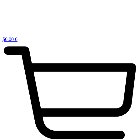
$
0.00
0