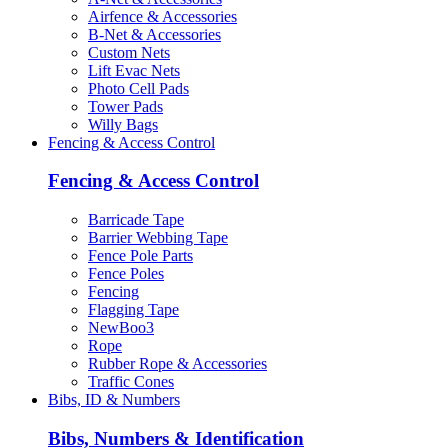
Airfence & Accessories
B-Net & Accessories
Custom Nets
Lift Evac Nets
Photo Cell Pads
Tower Pads
Willy Bags
Fencing & Access Control
Fencing & Access Control
Barricade Tape
Barrier Webbing Tape
Fence Pole Parts
Fence Poles
Fencing
Flagging Tape
NewBoo3
Rope
Rubber Rope & Accessories
Traffic Cones
Bibs, ID & Numbers
Bibs, Numbers & Identification