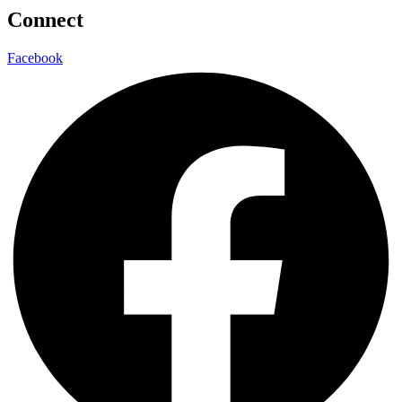
Connect
Facebook