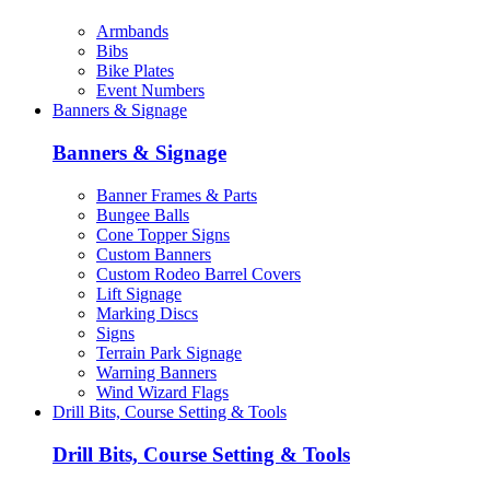
Armbands
Bibs
Bike Plates
Event Numbers
Banners & Signage
Banners & Signage
Banner Frames & Parts
Bungee Balls
Cone Topper Signs
Custom Banners
Custom Rodeo Barrel Covers
Lift Signage
Marking Discs
Signs
Terrain Park Signage
Warning Banners
Wind Wizard Flags
Drill Bits, Course Setting & Tools
Drill Bits, Course Setting & Tools