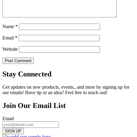
Name
*
Email
*
Website
Stay Connected
Get updates on new products, events,, and more by signing up for
our emails! Have tip or an idea? Feel free to reach out!
Join Our Email List
Email