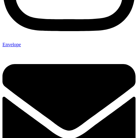
Envelope