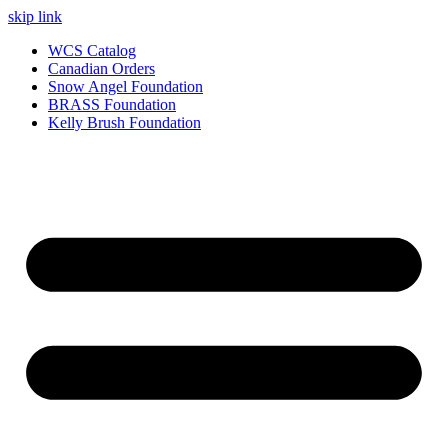
skip link
WCS Catalog
Canadian Orders
Snow Angel Foundation
BRASS Foundation
Kelly Brush Foundation