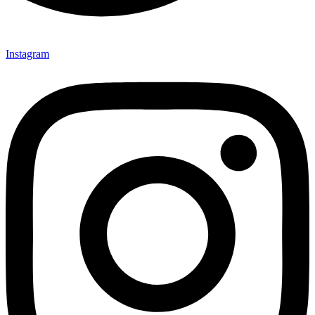
Instagram