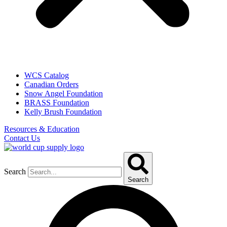
WCS Catalog
Canadian Orders
Snow Angel Foundation
BRASS Foundation
Kelly Brush Foundation
Resources & Education
Contact Us
Search
Search