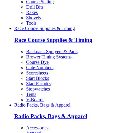
Course Setting
Drill Bits
Rakes
Shovels
Tools
Race Course Supplies & Timing
Race Course Supplies & Timing
Backpack Sprayers & Parts
Brower Timing Systems
Course Dye
Gate Numbers
Scoresheets
Start Blocks
Start Facades
Stopwatches
Tents
V-Boards
Radio Packs, Bags & Apparel
Radio Packs, Bags & Apparel
Accessories