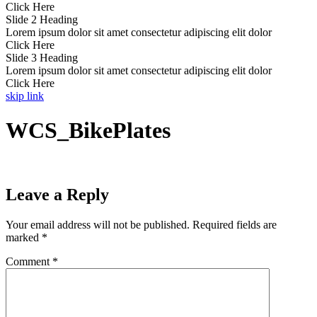
Click Here
Slide 2 Heading
Lorem ipsum dolor sit amet consectetur adipiscing elit dolor
Click Here
Slide 3 Heading
Lorem ipsum dolor sit amet consectetur adipiscing elit dolor
Click Here
skip link
WCS_BikePlates
Leave a Reply
Your email address will not be published.
Required fields are
marked
*
Comment
*