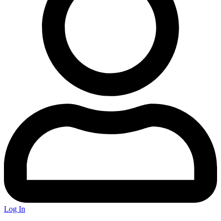
Log In