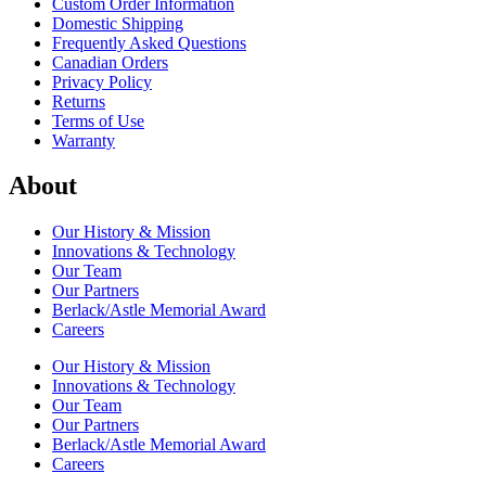
Custom Order Information
Domestic Shipping
Frequently Asked Questions
Canadian Orders
Privacy Policy
Returns
Terms of Use
Warranty
About
Our History & Mission
Innovations & Technology
Our Team
Our Partners
Berlack/Astle Memorial Award
Careers
Our History & Mission
Innovations & Technology
Our Team
Our Partners
Berlack/Astle Memorial Award
Careers