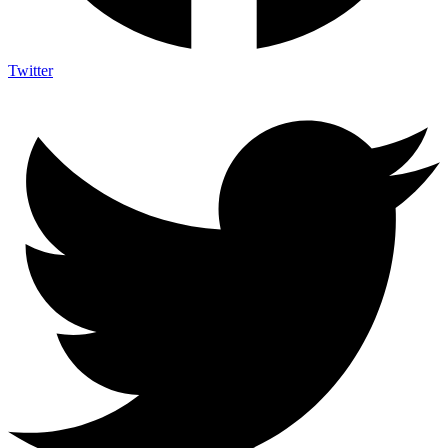
Twitter