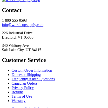
Contact
1-800-555-0593
info@worldcupsupply.com
226 Industrial Drive
Bradford, VT 05033
340 Whitney Ave
Salt Lake City, UT 84115
Customer Service
Custom Order Information
Domestic Shipping
Frequently Asked Questions
Canadian Orders
Privacy Policy
Returns
Terms of Use
Warranty