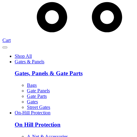
Cart
Shop All
Gates & Panels
Gates, Panels & Gate Parts
Bags
Gate Panels
Gate Parts
Gates
Street Gates
On-Hill Protection
On Hill Protection
A-Net & Accessories