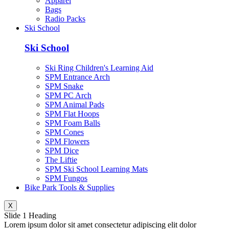
Apparel
Bags
Radio Packs
Ski School
Ski School
Ski Ring Children's Learning Aid
SPM Entrance Arch
SPM Snake
SPM PC Arch
SPM Animal Pads
SPM Flat Hoops
SPM Foam Balls
SPM Cones
SPM Flowers
SPM Dice
The Liftie
SPM Ski School Learning Mats
SPM Fungos
Bike Park Tools & Supplies
X
Slide 1 Heading
Lorem ipsum dolor sit amet consectetur adipiscing elit dolor