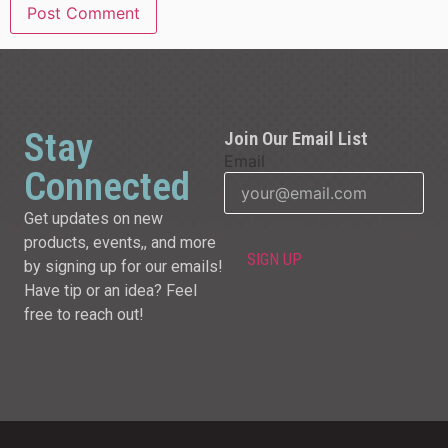
Stay
Join Our Email List
Email
Connected
Get updates on new
products, events,, and more
by signing up for our emails!
Have tip or an idea? Feel
free to reach out!