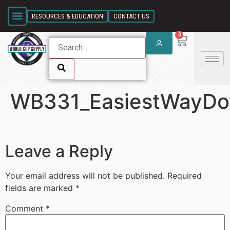
SKIP LINK
RESOURCES & EDUCATION
CONTACT US
0
WB331_EasiestWayD
SKIP LINK
Leave a Reply
Your email address will not be published.
Required
fields are marked
*
Comment
*