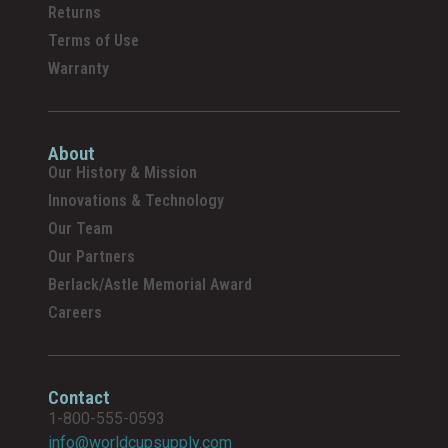
Returns
Terms of Use
Warranty
About
Our History & Mission
Innovations & Technology
Our Team
Our Partners
Berlack/Astle Memorial Award
Careers
Contact
1-800-555-0593
info@worldcupsupply.com