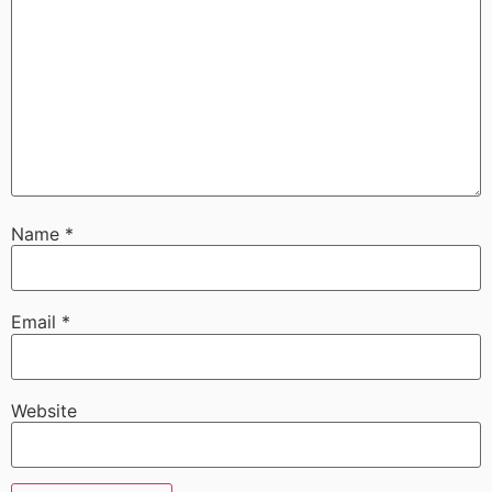
Name
*
Email
*
Website