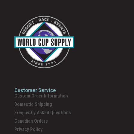
Customer Service
Custom Order Information
Domestic Shipping
Frequently Asked Questions
Canadian Orders
Privacy Policy