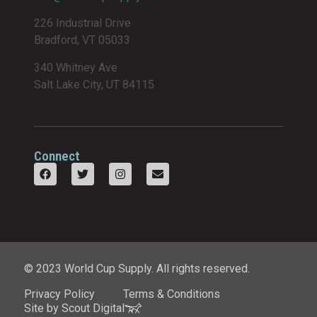
226 Industrial Drive
Bradford, VT 05033
340 Whitney Ave
Salt Lake City, UT 84115
Connect
© 2023 World Cup Supply. All rights reserved.
Privacy Policy
Terms & Conditions
Site by Scout Digital