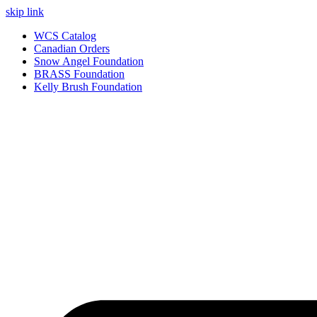
skip link
WCS Catalog
Canadian Orders
Snow Angel Foundation
BRASS Foundation
Kelly Brush Foundation