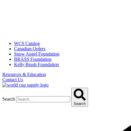
WCS Catalog
Canadian Orders
Snow Angel Foundation
BRASS Foundation
Kelly Brush Foundation
Resources & Education
Contact Us
Search
Search