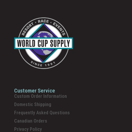
Customer Service
Custom Order Information
Domestic Shipping
Frequently Asked Questions
Canadian Orders
Privacy Policy