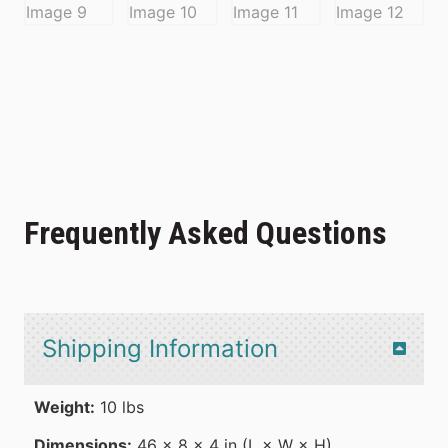
Frequently Asked Questions
Shipping Information
Weight:
10 lbs
Dimensions:
46 × 8 × 4 in (L × W × H)