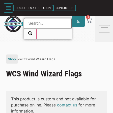
SKIP LINK
RESOURCES & EDUCATION
CONTACT US
0
SKIP LINK
Shop
»
WCS Wind Wizard Flags
WCS Wind Wizard Flags
This product is custom and not available for
purchase online. Please
contact us
for more
information.