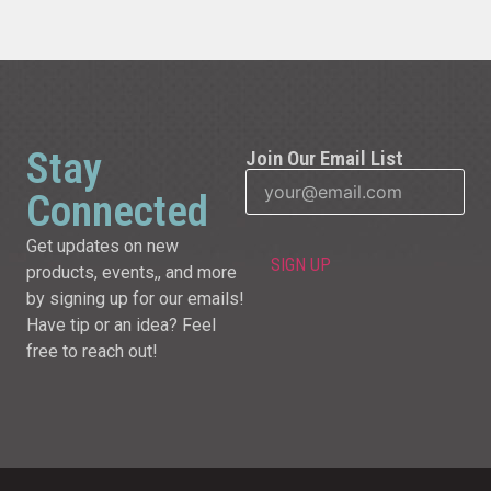
Stay
Join Our Email List
Connected
Get updates on new
products, events,, and more
by signing up for our emails!
Have tip or an idea? Feel
free to reach out!