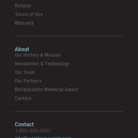
Returns
Terms of Use
Warranty
About
Our History & Mission
Innovations & Technology
Our Team
Our Partners
Berlack/Astle Memorial Award
Careers
Contact
1-800-555-0593