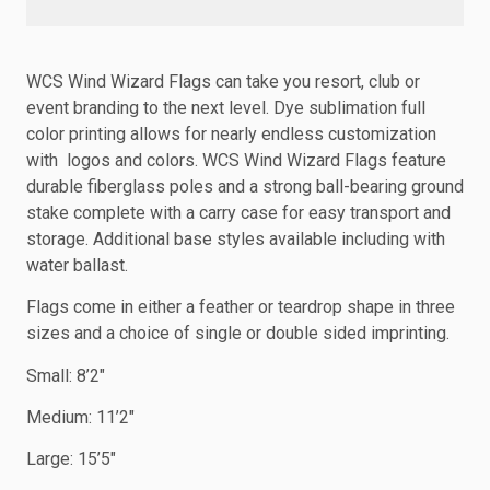
WCS Wind Wizard Flags can take you resort, club or
event branding to the next level. Dye sublimation full
color printing allows for nearly endless customization
with logos and colors. WCS Wind Wizard Flags feature
durable fiberglass poles and a strong ball-bearing ground
stake complete with a carry case for easy transport and
storage. Additional base styles available including with
water ballast.
Flags come in either a feather or teardrop shape in three
sizes and a choice of single or double sided imprinting.
Small: 8’2″
Medium: 11’2″
Large: 15’5″