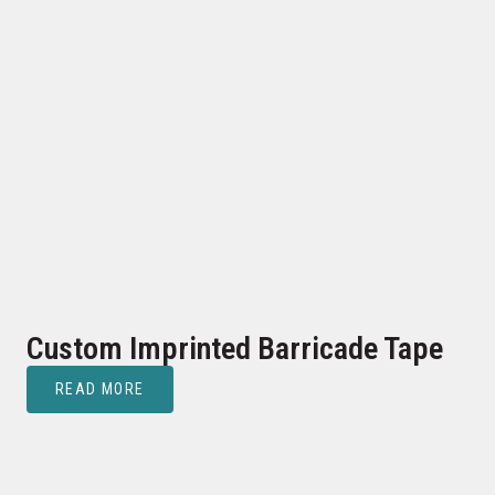
Custom Imprinted Barricade Tape
READ MORE