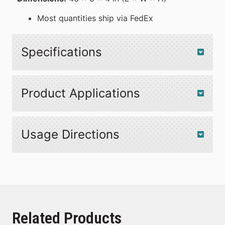
Most quantities ship via FedEx
Specifications
Product Applications
Usage Directions
Related Products