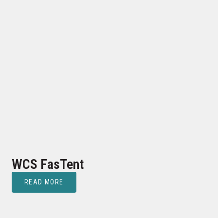
WCS FasTent
READ MORE