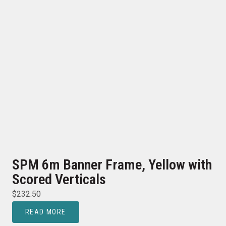
SPM 6m Banner Frame, Yellow with
Scored Verticals
$
232.50
READ MORE