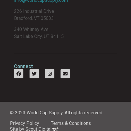
info@worldcupsupply.com
226 Industrial Drive
Bradford, VT 05033
340 Whitney Ave
Salt Lake City, UT 84115
Connect
© 2023 World Cup Supply. All rights reserved.
Privacy Policy
Terms & Conditions
Site by Scout Digital