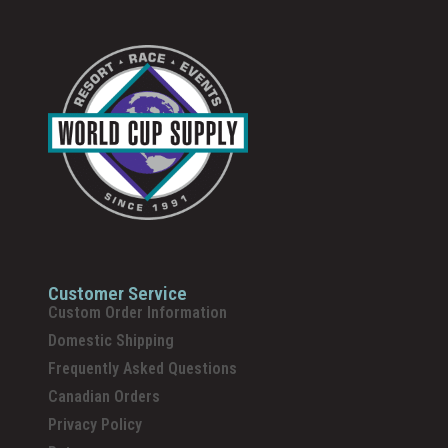
Customer Service
Custom Order Information
Domestic Shipping
Frequently Asked Questions
Canadian Orders
Privacy Policy