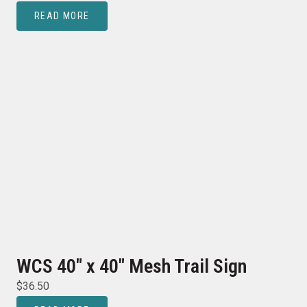
READ MORE
WCS 40″ x 40″ Mesh Trail Sign
$
36.50