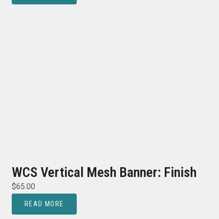
WCS Vertical Mesh Banner: Finish
$
65.00
READ MORE