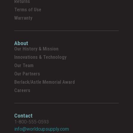
Returns
Terms of Use
Warranty
About
Our History & Mission
Innovations & Technology
Our Team
Our Partners
Berlack/Astle Memorial Award
Careers
Contact
1-800-555-0593
info@worldcupsupply.com