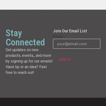
Stay
Join Our Email List
Email
Connected
Get updates on new
products, events,, and more
by signing up for our emails!
Have tip or an idea? Feel
free to reach out!