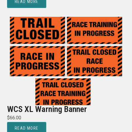
READ MORE
WCS XL Warning Banner
$
66.00
READ MORE