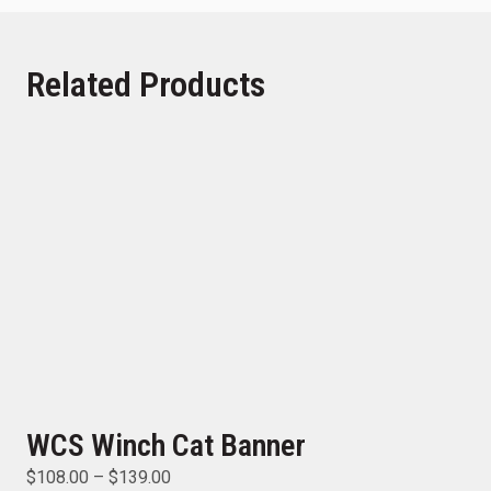
Related Products
WCS Winch Cat Banner
$
108.00
–
$
139.00