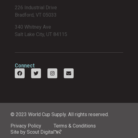
226 Industrial Drive
Bradford, VT 05033
340 Whitney Ave
Salt Lake City, UT 84115
Connect
© 2023 World Cup Supply. All rights reserved.
Privacy Policy
Terms & Conditions
Site by Scout Digital