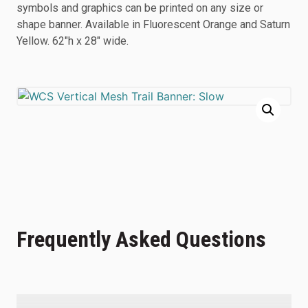
symbols and graphics can be printed on any size or
shape banner. Available in Fluorescent Orange and Saturn
Yellow. 62″h x 28″ wide.
Frequently Asked Questions