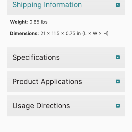
Shipping Information
Weight:
0.85 lbs
Dimensions:
21 × 11.5 × 0.75 in (L × W × H)
Specifications
Product Applications
Usage Directions