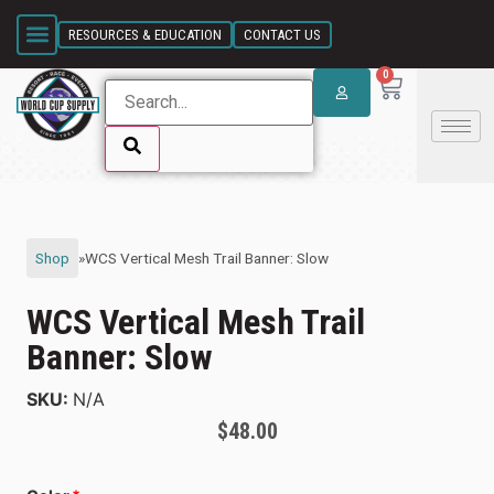
SKIP LINK
RESOURCES & EDUCATION
CONTACT US
0
SKIP LINK
Shop
»
WCS Vertical Mesh Trail Banner: Slow
WCS Vertical Mesh Trail
Banner: Slow
SKU:
N/A
$
48.00