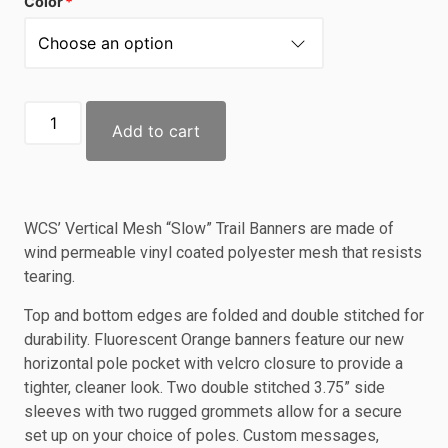
Color
Add to cart
WCS’ Vertical Mesh “Slow” Trail Banners are made of
wind permeable vinyl coated polyester mesh that resists
tearing.
Top and bottom edges are folded and double stitched for
durability. Fluorescent Orange banners feature our new
horizontal pole pocket with velcro closure to provide a
tighter, cleaner look. Two double stitched 3.75” side
sleeves with two rugged grommets allow for a secure
set up on your choice of poles. Custom messages,