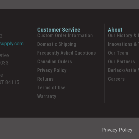
Customer Service
About
Custom Order Information
Our History & 
93
supply.com
Domestic Shipping
Innovations &
Frequently Asked Questions
Our Team
Drive
Canadian Orders
Our Partners
5033
Privacy Policy
Berlack/Astle
ve
Returns
Careers
 UT 84115
Terms of Use
Warranty
Privacy Policy