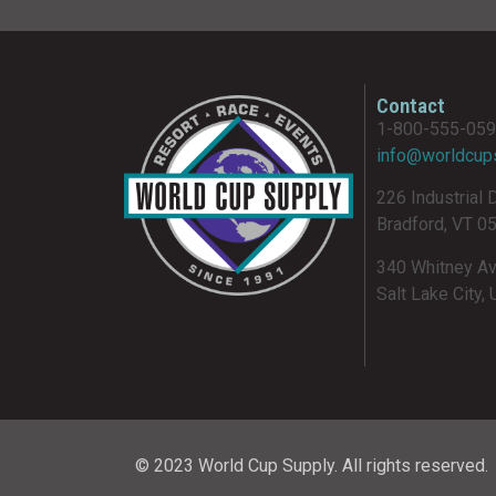
Contact
1-800-555-05
info@worldcup
226 Industrial 
Bradford, VT 0
340 Whitney A
Salt Lake City,
© 2023 World Cup Supply. All rights reserved.