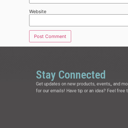
Website
Stay Connected
Get updates on new products, events,, and mo
for our emails! Have tip or an idea? Feel free 