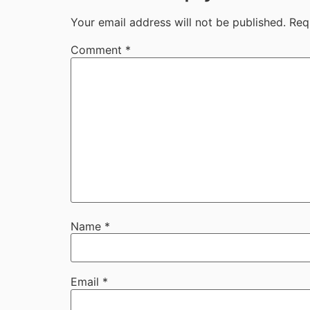
Your email address will not be published.
Req
Comment
*
Name
*
Email
*