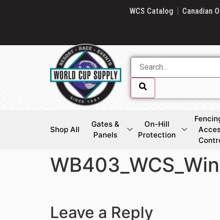
SKIP LINK
WCS Catalog
Canadian O
Fencin
Gates &
On-Hill
Shop All
Acce
Panels
Protection
Contr
WB403_WCS_Winc
SKIP LINK
Leave a Reply