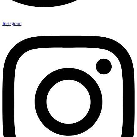
Instagram