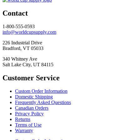
Contact
1-800-555-0593
info@worldcupsupply.com
226 Industrial Drive
Bradford, VT 05033
340 Whitney Ave
Salt Lake City, UT 84115
Customer Service
Custom Order Information
Domestic Shipping
Frequently Asked Questions
Canadian Orders
Privacy Policy
Returns
Terms of Use
Warranty