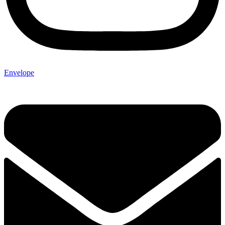
Envelope