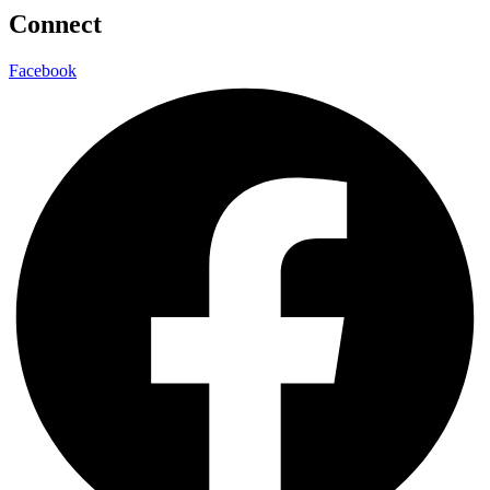
Connect
Facebook