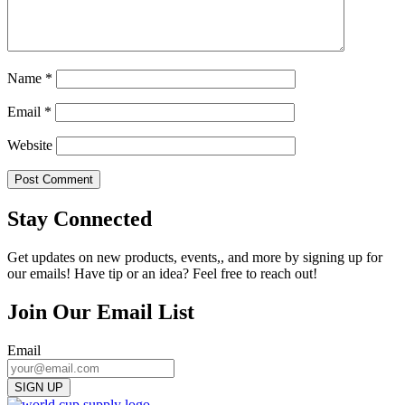
Name
*
Email
*
Website
Stay Connected
Get updates on new products, events,, and more by signing up for
our emails! Have tip or an idea? Feel free to reach out!
Join Our Email List
Email