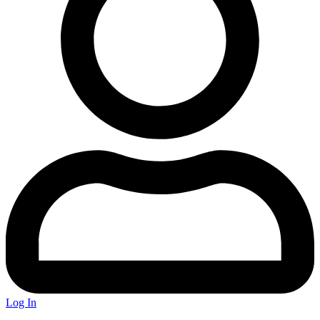
Log In