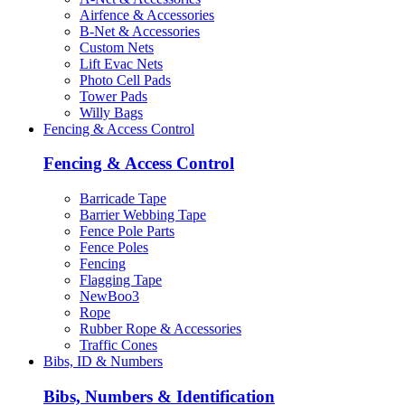
Airfence & Accessories
B-Net & Accessories
Custom Nets
Lift Evac Nets
Photo Cell Pads
Tower Pads
Willy Bags
Fencing & Access Control
Fencing & Access Control
Barricade Tape
Barrier Webbing Tape
Fence Pole Parts
Fence Poles
Fencing
Flagging Tape
NewBoo3
Rope
Rubber Rope & Accessories
Traffic Cones
Bibs, ID & Numbers
Bibs, Numbers & Identification