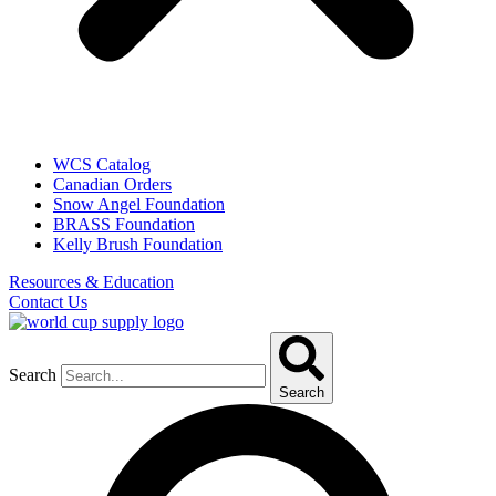
WCS Catalog
Canadian Orders
Snow Angel Foundation
BRASS Foundation
Kelly Brush Foundation
Resources & Education
Contact Us
Search
Search