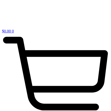
$
0.00
0