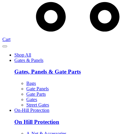
Cart
Shop All
Gates & Panels
Gates, Panels & Gate Parts
Bags
Gate Panels
Gate Parts
Gates
Street Gates
On-Hill Protection
On Hill Protection
A-Net & Accessories