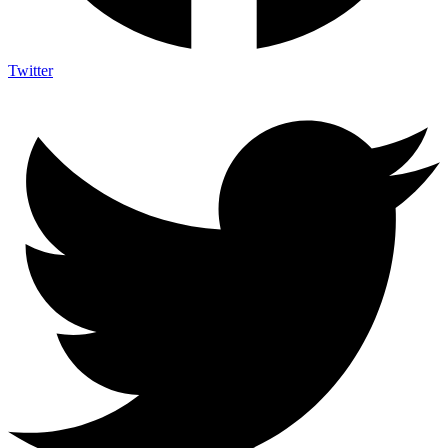
Twitter