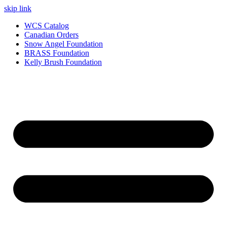
skip link
WCS Catalog
Canadian Orders
Snow Angel Foundation
BRASS Foundation
Kelly Brush Foundation