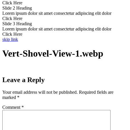
Click Here
Slide 2 Heading
Lorem ipsum dolor sit amet consectetur adipiscing elit dolor
Click Here
Slide 3 Heading
Lorem ipsum dolor sit amet consectetur adipiscing elit dolor
Click Here
skip link
Vert-Shovel-View-1.webp
Leave a Reply
Your email address will not be published.
Required fields are
marked
*
Comment
*