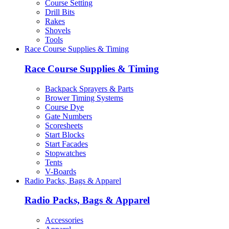
Course Setting
Drill Bits
Rakes
Shovels
Tools
Race Course Supplies & Timing
Race Course Supplies & Timing
Backpack Sprayers & Parts
Brower Timing Systems
Course Dye
Gate Numbers
Scoresheets
Start Blocks
Start Facades
Stopwatches
Tents
V-Boards
Radio Packs, Bags & Apparel
Radio Packs, Bags & Apparel
Accessories