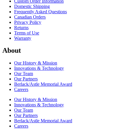
Custom Order Information
Domestic Shipping
Frequently Asked Questions
Canadian Orders
Privacy Policy
Returns
Terms of Use
Warranty
About
Our History & Mission
Innovations & Technology
Our Team
Our Partners
Berlack/Astle Memorial Award
Careers
Our History & Mission
Innovations & Technology
Our Team
Our Partners
Berlack/Astle Memorial Award
Careers