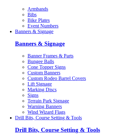
Armbands
Bibs
Bike Plates
Event Numbers
Banners & Signage
Banners & Signage
Banner Frames & Parts
Bungee Balls
Cone Topper Signs
Custom Banners
Custom Rodeo Barrel Covers
Lift Signage
Marking Discs
Signs
Terrain Park Signage
Warning Banners
Wind Wizard Flags
Drill Bits, Course Setting & Tools
Drill Bits, Course Setting & Tools