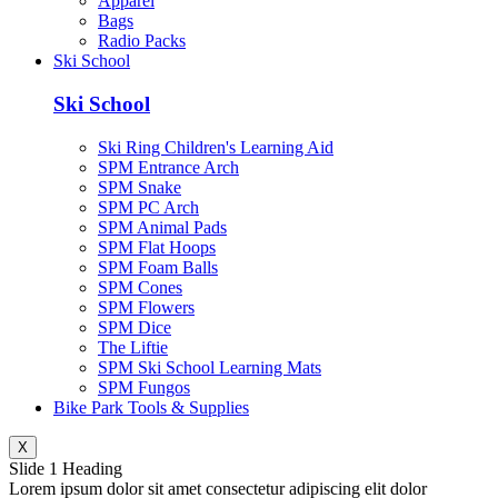
Apparel
Bags
Radio Packs
Ski School
Ski School
Ski Ring Children's Learning Aid
SPM Entrance Arch
SPM Snake
SPM PC Arch
SPM Animal Pads
SPM Flat Hoops
SPM Foam Balls
SPM Cones
SPM Flowers
SPM Dice
The Liftie
SPM Ski School Learning Mats
SPM Fungos
Bike Park Tools & Supplies
X
Slide 1 Heading
Lorem ipsum dolor sit amet consectetur adipiscing elit dolor