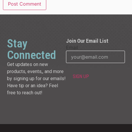
Stay
Join Our Email List
Email
Connected
Get updates on new
products, events,, and more
by signing up for our emails!
Have tip or an idea? Feel
free to reach out!