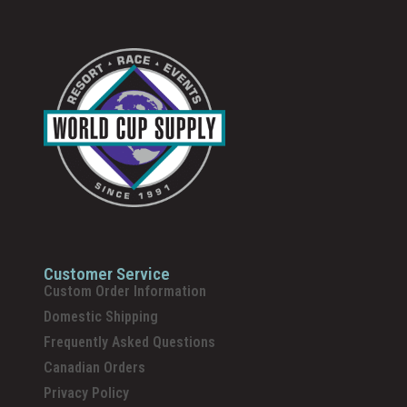
Customer Service
Custom Order Information
Domestic Shipping
Frequently Asked Questions
Canadian Orders
Privacy Policy