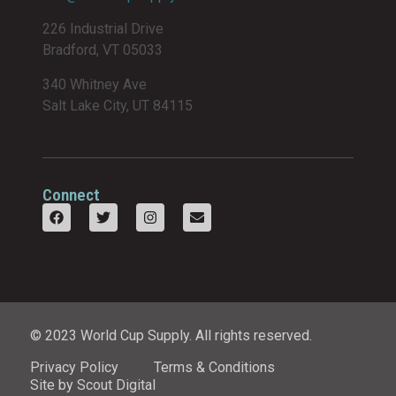
226 Industrial Drive
Bradford, VT 05033
340 Whitney Ave
Salt Lake City, UT 84115
Connect
© 2023 World Cup Supply. All rights reserved.
Privacy Policy
Terms & Conditions
Site by Scout Digital