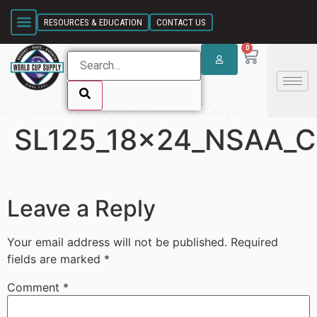
SKIP LINK
RESOURCES & EDUCATION
CONTACT US
0
SL125_18x24_NSAA_Co
SKIP LINK
Leave a Reply
Your email address will not be published.
Required
fields are marked
*
Comment
*