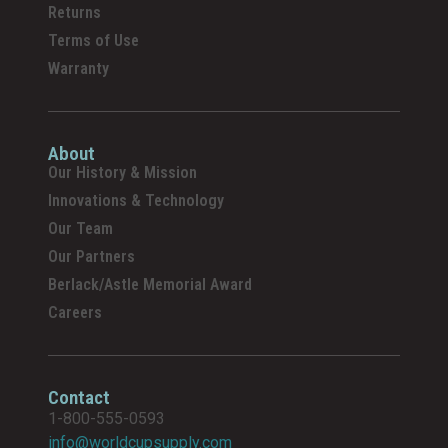
Returns
Terms of Use
Warranty
About
Our History & Mission
Innovations & Technology
Our Team
Our Partners
Berlack/Astle Memorial Award
Careers
Contact
1-800-555-0593
info@worldcupsupply.com