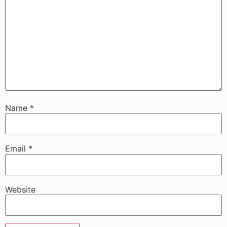
Name
*
Email
*
Website